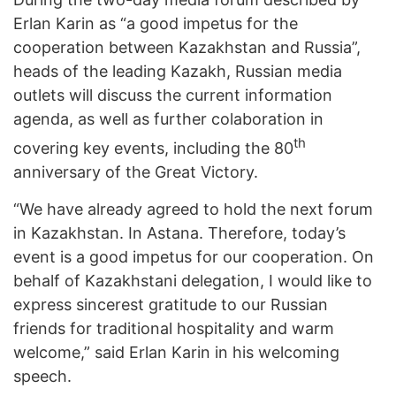
Erlan Karin as “a good impetus for the
cooperation between Kazakhstan and Russia”,
heads of the leading Kazakh, Russian media
outlets will discuss the current information
agenda, as well as further colaboration in
th
covering key events, including the 80
anniversary of the Great Victory.
“We have already agreed to hold the next forum
in Kazakhstan. In Astana. Therefore, today’s
event is a good impetus for our cooperation. On
behalf of Kazakhstani delegation, I would like to
express sincerest gratitude to our Russian
friends for traditional hospitality and warm
welcome,” said Erlan Karin in his welcoming
speech.