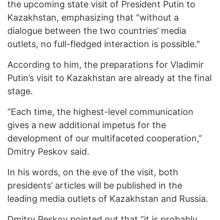
the upcoming state visit of President Putin to
Kazakhstan, emphasizing that "without a
dialogue between the two countries’ media
outlets, no full-fledged interaction is possible."
According to him, the preparations for Vladimir
Putin’s visit to Kazakhstan are already at the final
stage.
“Each time, the highest-level communication
gives a new additional impetus for the
development of our multifaceted cooperation,”
Dmitry Peskov said.
In his words, on the eve of the visit, both
presidents’ articles will be published in the
leading media outlets of Kazakhstan and Russia.
Dmitry Peskov pointed out that “it is probably