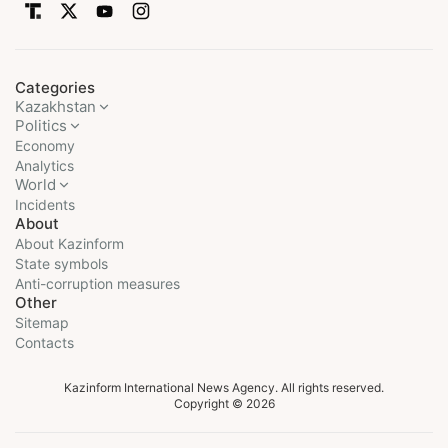
Categories
Kazakhstan
Politics
Economy
Analytics
World
Incidents
About
About Kazinform
State symbols
Anti-corruption measures
Other
Sitemap
Contacts
Kazinform International News Agency. All rights reserved.
Copyright © 2026