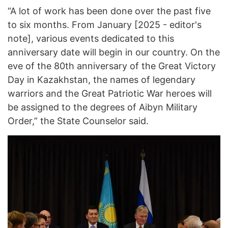
“A lot of work has been done over the past five
to six months. From January [2025 - editor's
note], various events dedicated to this
anniversary date will begin in our country. On the
eve of the 80th anniversary of the Great Victory
Day in Kazakhstan, the names of legendary
warriors and the Great Patriotic War heroes will
be assigned to the degrees of Aibyn Military
Order,” the State Counselor said.