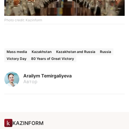
Photo credit: Kazinform
Mass media
Kazakhstan
Kazakhstan and Russia
Russia
Victory Day
80 Years of Great Victory
Arailym Temirgaliyeva
Автор
KAZINFORM