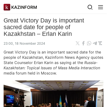
KAZINFORM
Great Victory Day is important
sacred date for people of
Kazakhstan – Erlan Karin
23:00, 18 November 2024
Great Victory Day is an important sacred date for the
people of Kazakhstan, Kazinform News Agency quotes
State Counselor Erlan Karin as saying at the
Russia-
Kazakhstan: Topical Issues of Mass Media Interaction
media forum held in Moscow.