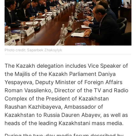
Photo credit: Saparbek Zhaksylyk
The Kazakh delegation includes Vice Speaker of
the Majilis of the Kazakh Parliament Daniya
Yespayeva, Deputy Minister of Foreign Affairs
Roman Vassilenko, Director of the TV and Radio
Complex of the President of Kazakhstan
Raushan Kazhibayeva, Ambassador of
Kazakhstan to Russia Dauren Abayev, as well as
heads of the leading Kazakhstani mass media.
During the two-day media forum described by