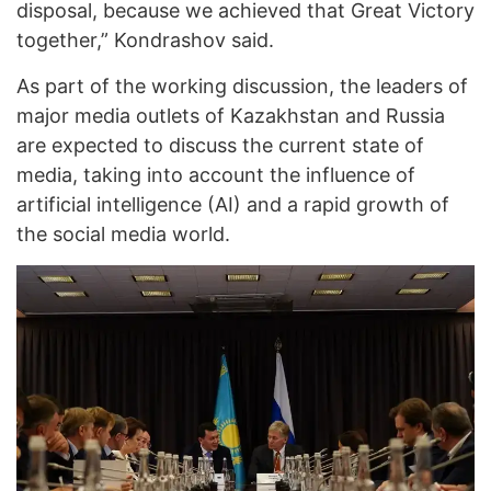
disposal, because we achieved that Great Victory
together,” Kondrashov said.
As part of the working discussion, the leaders of
major media outlets of Kazakhstan and Russia
are expected to discuss the current state of
media, taking into account the influence of
artificial intelligence (AI) and a rapid growth of
the social media world.