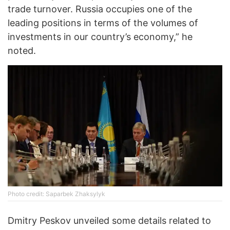
trade turnover. Russia occupies one of the
leading positions in terms of the volumes of
investments in our country’s economy,” he
noted.
Photo credit: Saparbek Zhaksylyk
Dmitry Peskov unveiled some details related to