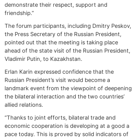
demonstrate their respect, support and
friendship.”
The forum participants, including Dmitry Peskov,
the Press Secretary of the Russian President,
pointed out that the meeting is taking place
ahead of the state visit of the Russian President,
Vladimir Putin, to Kazakhstan.
Erlan Karin expressed confidence that the
Russian President’s visit would become a
landmark event from the viewpoint of deepening
the bilateral interaction and the two countries’
allied relations.
“Thanks to joint efforts, bilateral trade and
economic cooperation is developing at a good a
pace today. This is proved by solid indicators of