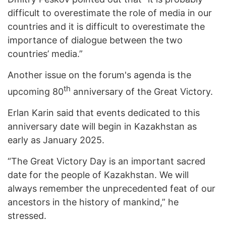
difficult to overestimate the role of media in our
countries and it is difficult to overestimate the
importance of dialogue between the two
countries’ media.”
Another issue on the forum's agenda is the
th
upcoming 80
anniversary of the Great Victory.
Erlan Karin said that events dedicated to this
anniversary date will begin in Kazakhstan as
early as January 2025.
“The Great Victory Day is an important sacred
date for the people of Kazakhstan. We will
always remember the unprecedented feat of our
ancestors in the history of mankind,” he
stressed.