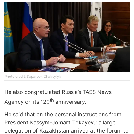
Photo credit: Saparbek Zhaksylyk
He also congratulated Russia’s TASS News
th
Agency on its 120
anniversary.
He said that on the personal instructions from
President Kassym-Jomart Tokayev, “a large
delegation of Kazakhstan arrived at the forum to