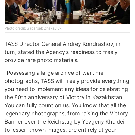
Photo credit: Saparbek Zhaksylyk
TASS Director General Andrey Kondrashov, in
turn, stated the Agency’s readiness to freely
provide rare photo materials.
“Possessing a large archive of wartime
photographs, TASS will freely provide everything
you need to implement any ideas for celebrating
the 80th anniversary of Victory in Kazakhstan.
You can fully count on us. You know that all the
legendary photographs, from raising the Victory
Banner over the Reichstag by Yevgeny Khaldei
to lesser-known images, are entirely at your