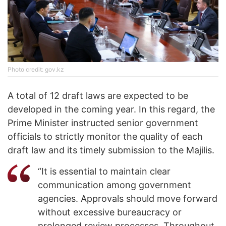
Photo credit: gov.kz
A total of 12 draft laws are expected to be
developed in the coming year. In this regard, the
Prime Minister instructed senior government
officials to strictly monitor the quality of each
draft law and its timely submission to the Majilis.
“It is essential to maintain clear
communication among government
agencies. Approvals should move forward
without excessive bureaucracy or
prolonged review processes. Throughout