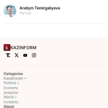
Arailym Temirgaliyeva
Автор
KAZINFORM
Categories
Kazakhstan
Politics
Economy
Analytics
World
Incidents
About