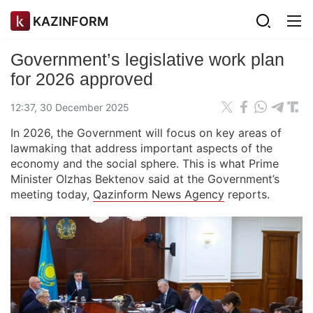
KAZINFORM
Government’s legislative work plan
for 2026 approved
12:37, 30 December 2025
In 2026, the Government will focus on key areas of
lawmaking that address important aspects of the
economy and the social sphere. This is what Prime
Minister Olzhas Bektenov said at the Government’s
meeting today,
Qazinform News Agency
reports.