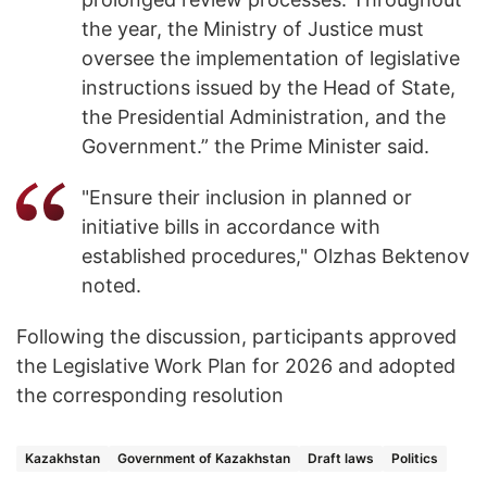
the year, the Ministry of Justice must
oversee the implementation of legislative
instructions issued by the Head of State,
the Presidential Administration, and the
Government.” the Prime Minister said.
"Ensure their inclusion in planned or
initiative bills in accordance with
established procedures," Olzhas Bektenov
noted.
Following the discussion, participants approved
the Legislative Work Plan for 2026 and adopted
the corresponding resolution
Kazakhstan
Government of Kazakhstan
Draft laws
Politics