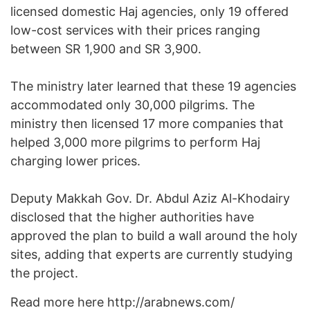
licensed domestic Haj agencies, only 19 offered
low-cost services with their prices ranging
between SR 1,900 and SR 3,900.
The ministry later learned that these 19 agencies
accommodated only 30,000 pilgrims. The
ministry then licensed 17 more companies that
helped 3,000 more pilgrims to perform Haj
charging lower prices.
Deputy Makkah Gov. Dr. Abdul Aziz Al-Khodairy
disclosed that the higher authorities have
approved the plan to build a wall around the holy
sites, adding that experts are currently studying
the project.
Read more here http://arabnews.com/