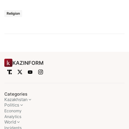
Religion
KAZINFORM
Categories
Kazakhstan
Politics
Economy
Analytics
World
Incidents