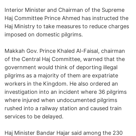
Interior Minister and Chairman of the Supreme
Haj Committee Prince Ahmed has instructed the
Haj Ministry to take measures to reduce charges
imposed on domestic pilgrims.
Makkah Gov. Prince Khaled Al-Faisal, chairman
of the Central Haj Committee, warned that the
government would think of deporting illegal
pilgrims as a majority of them are expatriate
workers in the Kingdom. He also ordered an
investigation into an incident where 36 pilgrims
where injured when undocumented pilgrims
rushed into a railway station and caused train
services to be delayed.
Haj Minister Bandar Hajar said among the 230