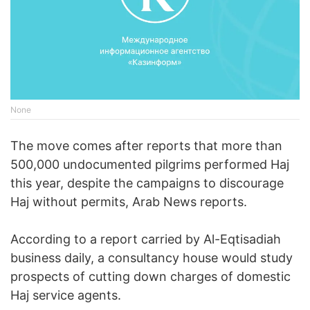
None
The move comes after reports that more than
500,000 undocumented pilgrims performed Haj
this year, despite the campaigns to discourage
Haj without permits, Arab News reports.
According to a report carried by Al-Eqtisadiah
business daily, a consultancy house would study
prospects of cutting down charges of domestic
Haj service agents.