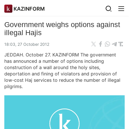
KAZINFORM
Government weighs options against
illegal Hajis
18:03, 27 October 2012
JEDDAH. October 27. KAZINFORM The government
has announced a number of options including
construction of a wall around the holy sites,
deportation and fining of violators and provision of
low-cost Haj services to reduce the number of illegal
pilgrims.