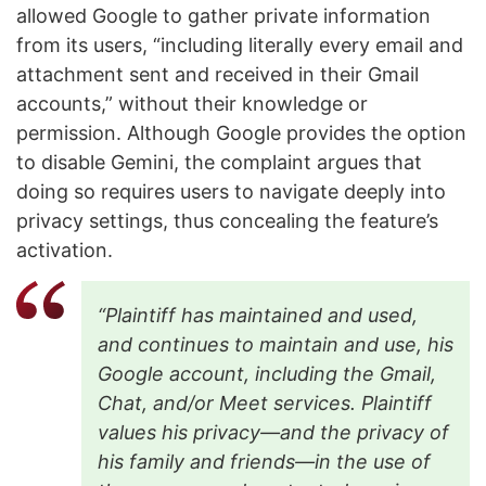
allowed Google to gather private information
from its users, “including literally every email and
attachment sent and received in their Gmail
accounts,” without their knowledge or
permission. Although Google provides the option
to disable Gemini, the complaint argues that
doing so requires users to navigate deeply into
privacy settings, thus concealing the feature’s
activation.
“Plaintiff has maintained and used,
and continues to maintain and use, his
Google account, including the Gmail,
Chat, and/or Meet services. Plaintiff
values his privacy—and the privacy of
his family and friends—in the use of