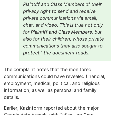
Plaintiff and Class Members of their
privacy right to send and receive
private communications via email,
chat, and video. This is true not only
for Plaintiff and Class Members, but
also for their children, whose private
communications they also sought to
protect,” the document reads.
The complaint notes that the monitored
communications could have revealed financial,
employment, medical, political, and religious
information, as well as personal and family
details.
Earlier, Kazinform reported about the
major
Google data breach
, with 2.5 million Gmail