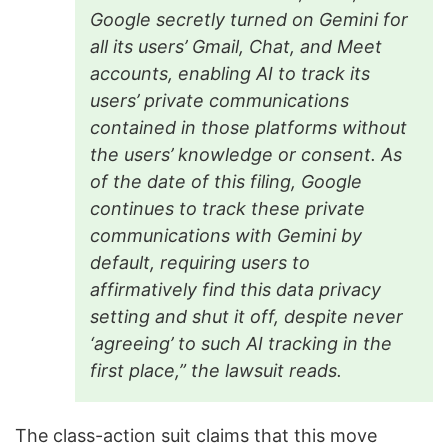
Google secretly turned on Gemini for
all its users’ Gmail, Chat, and Meet
accounts, enabling AI to track its
users’ private communications
contained in those platforms without
the users’ knowledge or consent. As
of the date of this filing, Google
continues to track these private
communications with Gemini by
default, requiring users to
affirmatively find this data privacy
setting and shut it off, despite never
‘agreeing’ to such AI tracking in the
first place,” the lawsuit reads.
The class-action suit claims that this move