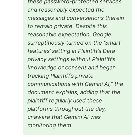
these password-protected services
and reasonably expected the
messages and conversations therein
to remain private. Despite this
reasonable expectation, Google
surreptitiously turned on the ‘Smart
features’ setting in Plaintiff’s Data
privacy settings without Plaintiff’s
knowledge or consent and began
tracking Plaintiff’s private
communications with Gemini AI,” the
document explains, adding that the
plaintiff regularly used these
platforms throughout the day,
unaware that Gemini AI was
monitoring them.