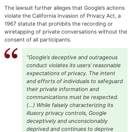
The lawsuit further alleges that Google’s actions
violate the California Invasion of Privacy Act, a
1967 statute that prohibits the recording or
wiretapping of private conversations without the
consent of all participants.
“Google’s deceptive and outrageous
conduct violates its users’ reasonable
expectations of privacy. The intent
and efforts of individuals to safeguard
their private information and
communications must be respected.
(…) While falsely characterizing its
illusory privacy controls, Google
deceptively and unconscionably
deprived and continues to deprive