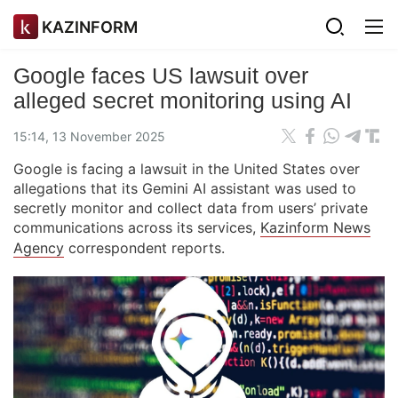
KAZINFORM
Google faces US lawsuit over
alleged secret monitoring using AI
15:14, 13 November 2025
Google is facing a lawsuit in the United States over
allegations that its Gemini AI assistant was used to
secretly monitor and collect data from users’ private
communications across its services,
Kazinform News
Agency
correspondent reports.