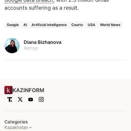
accounts suffering as a result.
Google
AI
Artificial Intelligence
Courts
USA
World News
Diana Bizhanova
Автор
KAZINFORM
Categories
Kazakhstan