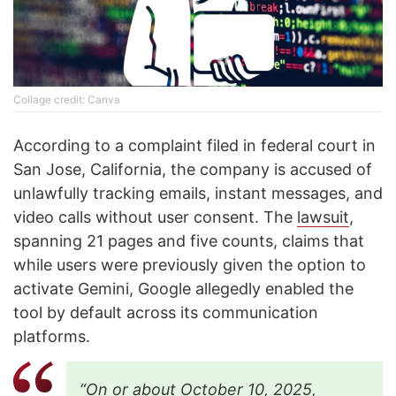
Collage credit: Canva
According to a complaint filed in federal court in
San Jose, California, the company is accused of
unlawfully tracking emails, instant messages, and
video calls without user consent. The
lawsuit
,
spanning 21 pages and five counts, claims that
while users were previously given the option to
activate Gemini, Google allegedly enabled the
tool by default across its communication
platforms.
“On or about October 10, 2025,