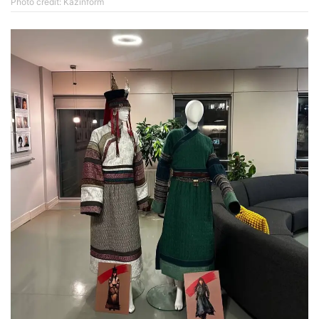
Photo credit: Kazinform