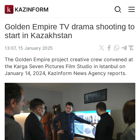
KAZINFORM
Golden Empire TV drama shooting to
start in Kazakhstan
13:07, 15 January 2025
The Golden Empire project creative crew convened at
the Karga Seven Pictures Film Studio in Istanbul on
January 14, 2024, Kazinform News Agency reports.