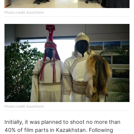
Photo credit: Kazinform
Photo credit: Kazinform
Initially, it was planned to shoot no more than
40% of film parts in Kazakhstan. Following