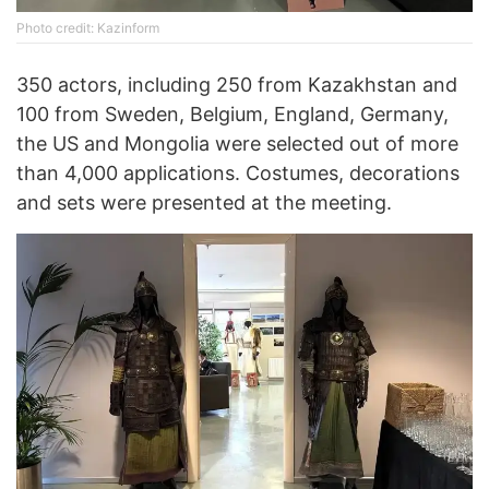
Photo credit: Kazinform
350 actors, including 250 from Kazakhstan and
100 from Sweden, Belgium, England, Germany,
the US and Mongolia were selected out of more
than 4,000 applications. Costumes, decorations
and sets were presented at the meeting.