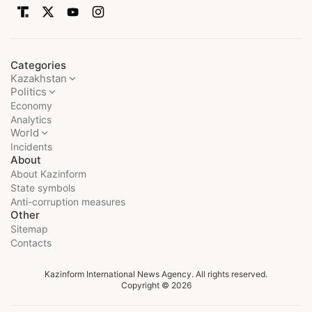
Categories
Kazakhstan
Politics
Economy
Analytics
World
Incidents
About
About Kazinform
State symbols
Anti-corruption measures
Other
Sitemap
Contacts
Kazinform International News Agency. All rights reserved.
Copyright © 2026