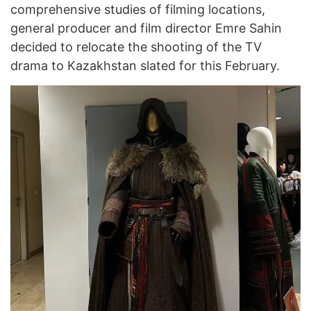
comprehensive studies of filming locations,
general producer and film director Emre Sahin
decided to relocate the shooting of the TV
drama to Kazakhstan slated for this February.