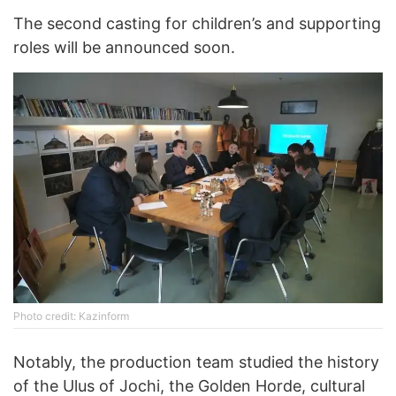
The second casting for children’s and supporting
roles will be announced soon.
Photo credit: Kazinform
Notably, the production team studied the history
of the Ulus of Jochi, the Golden Horde, cultural