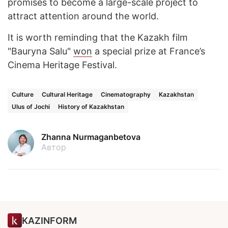
promises to become a large-scale project to
attract attention around the world.
It is worth reminding that the Kazakh film
"Bauryna Salu"
won
a special prize at France’s
Cinema Heritage Festival.
Culture
Cultural Heritage
Cinematography
Kazakhstan
Ulus of Jochi
History of Kazakhstan
Zhanna Nurmaganbetova
Автор
KAZINFORM