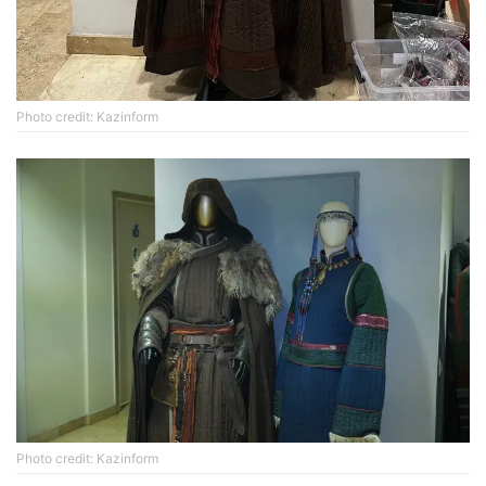
Photo credit: Kazinform
Photo credit: Kazinform