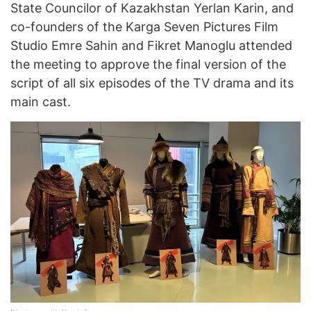
State Councilor of Kazakhstan Yerlan Karin, and
co-founders of the Karga Seven Pictures Film
Studio Emre Sahin and Fikret Manoglu attended
the meeting to approve the final version of the
script of all six episodes of the TV drama and its
main cast.