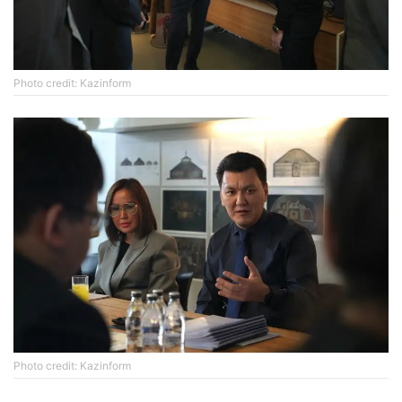
Photo credit: Kazinform
Photo credit: Kazinform