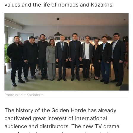
values and the life of nomads and Kazakhs.
Photo credit: Kazinform
The history of the Golden Horde has already
captivated great interest of international
audience and distributors. The new TV drama