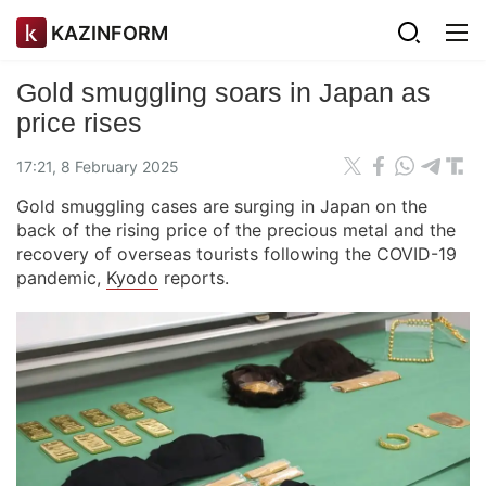
KAZINFORM
Gold smuggling soars in Japan as
price rises
17:21, 8 February 2025
Gold smuggling cases are surging in Japan on the
back of the rising price of the precious metal and the
recovery of overseas tourists following the COVID-19
pandemic,
Kyodo
reports.