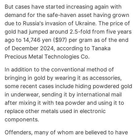
But cases have started increasing again with
demand for the safe-haven asset having grown
due to Russia's invasion of Ukraine. The price of
gold had jumped around 2.5-fold from five years
ago to 14,746 yen ($97) per gram as of the end
of December 2024, according to Tanaka
Precious Metal Technologies Co.
In addition to the conventional method of
bringing in gold by wearing it as accessories,
some recent cases include hiding powdered gold
in underwear, sending it by international mail
after mixing it with tea powder and using it to
replace other metals used in electronic
components.
Offenders, many of whom are believed to have