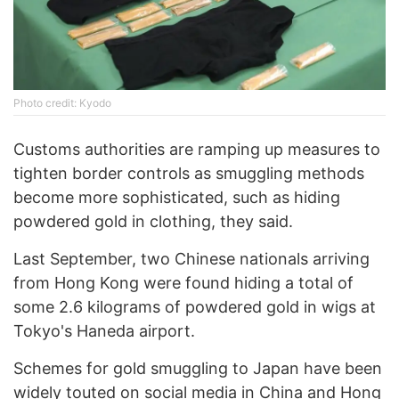
Phоtо credit: Kyodo
Customs authorities are ramping up measures to
tighten border controls as smuggling methods
become more sophisticated, such as hiding
powdered gold in clothing, they said.
Last September, two Chinese nationals arriving
from Hong Kong were found hiding a total of
some 2.6 kilograms of powdered gold in wigs at
Tokyo's Haneda airport.
Schemes for gold smuggling to Japan have been
widely touted on social media in China and Hong