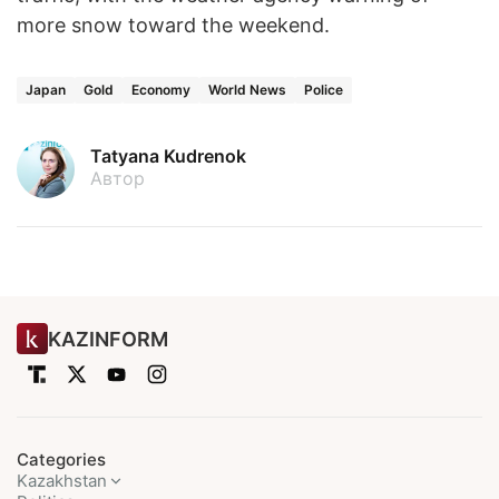
more snow toward the weekend.
Japan
Gold
Economy
World News
Police
Tatyana Kudrenok
Автор
KAZINFORM
Categories
Kazakhstan