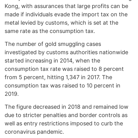
Kong, with assurances that large profits can be
made if individuals evade the import tax on the
metal levied by customs, which is set at the
same rate as the consumption tax.
The number of gold smuggling cases
investigated by customs authorities nationwide
started increasing in 2014, when the
consumption tax rate was raised to 8 percent
from 5 percent, hitting 1,347 in 2017. The
consumption tax was raised to 10 percent in
2019.
The figure decreased in 2018 and remained low
due to stricter penalties and border controls as
well as entry restrictions imposed to curb the
coronavirus pandemic.