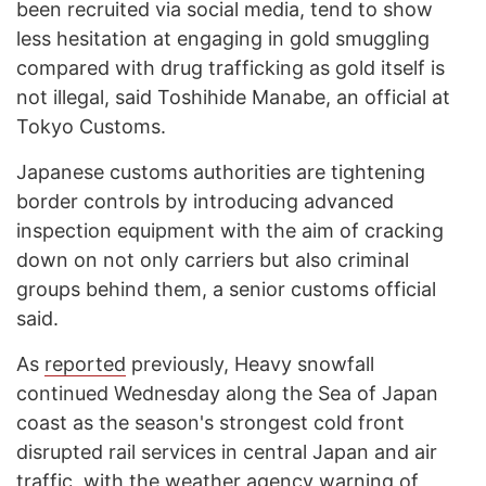
been recruited via social media, tend to show
less hesitation at engaging in gold smuggling
compared with drug trafficking as gold itself is
not illegal, said Toshihide Manabe, an official at
Tokyo Customs.
Japanese customs authorities are tightening
border controls by introducing advanced
inspection equipment with the aim of cracking
down on not only carriers but also criminal
groups behind them, a senior customs official
said.
As
reported
previously, Heavy snowfall
continued Wednesday along the Sea of Japan
coast as the season's strongest cold front
disrupted rail services in central Japan and air
traffic, with the weather agency warning of