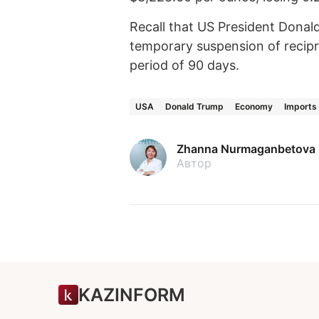
Recall that US President Dona
temporary suspension of recipro
period of 90 days.
USA
Donald Trump
Economy
Imports
Zhanna Nurmaganbetova
Автор
KAZINFORM