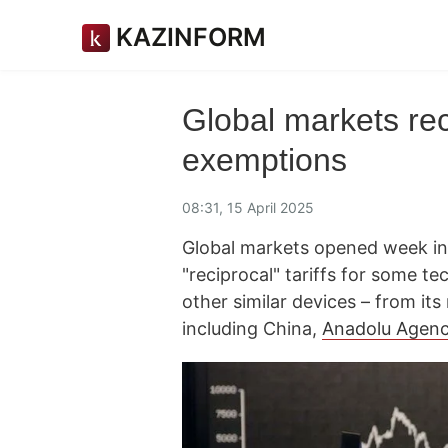
KAZINFORM
Global markets rec
exemptions
08:31, 15 April 2025
Global markets opened week in
"reciprocal" tariffs for some t
other similar devices – from its 
including China,
Anadolu Agen