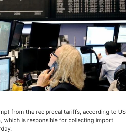
pt from the reciprocal tariffs, according to US
 which is responsible for collecting import
rday.