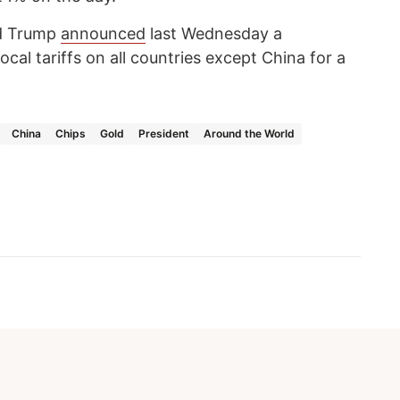
ld Trump
announced
last Wednesday a
cal tariffs on all countries except China for a
China
Chips
Gold
President
Around the World