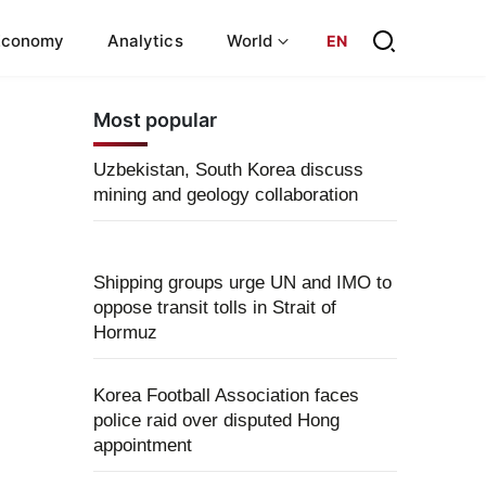
Economy
Analytics
World
EN
Most popular
Uzbekistan, South Korea discuss
mining and geology collaboration
Shipping groups urge UN and IMO to
oppose transit tolls in Strait of
Hormuz
Korea Football Association faces
police raid over disputed Hong
appointment