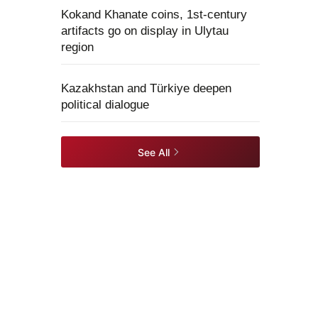
Kokand Khanate coins, 1st-century
artifacts go on display in Ulytau
region
Kazakhstan and Türkiye deepen
political dialogue
See All