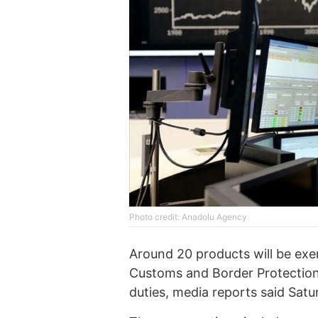
Photo credit: Anadolu Agency
Around 20 products will be exem
Customs and Border Protection,
duties, media reports said Satu