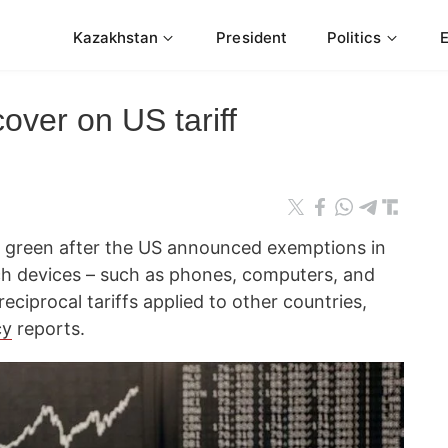
Kazakhstan
President
Politics
over on US tariff
 green after the US announced exemptions in
ech devices – such as phones, computers, and
reciprocal tariffs applied to other countries,
cy
reports.