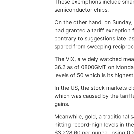
These exemptions include smar
semiconductor chips.
On the other hand, on Sunday, 
had granted a tariff exception 
contrary to suggestions late l
spared from sweeping reciprocal
The VIX, a widely watched measu
36.2 as of 0800GMT on Monday a
levels of 50 which is its highe
In the US, the stock markets clo
which was caused by the tariffs,
gains.
Meanwhile, gold, a traditional 
hitting record-high levels in th
$3,228.60 per ounce, losing 0.