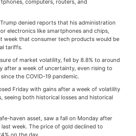
tphones, computers, routers, and
Trump denied reports that his administration
for electronics like smartphones and chips,
ast week that consumer tech products would be
 tariffs.
re of market volatility, fell by 8.8% to around
fter a week of uncertainty, even rising to
st since the COVID-19 pandemic.
sed Friday with gains after a week of volatility
 seeing both historical losses and historical
safe-haven asset, saw a fall on Monday after
e last week. The price of gold declined to
24% on the day.