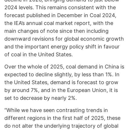
2024 levels. This remains consistent with the
forecast published in December in Coal 2024,
the IEA’s annual coal market report, with the
main changes of note since then including
downward revisions for global economic growth
and the important energy policy shift in favour
of coal in the United States.
Over the whole of 2025, coal demand in China is
expected to decline slightly, by less than 1%. In
the United States, demand is forecast to grow
by around 7%, and in the European Union, it is
set to decrease by nearly 2%.
“While we have seen contrasting trends in
different regions in the first half of 2025, these
do not alter the underlying trajectory of global