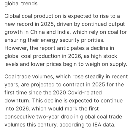
global trends.
Global coal production is expected to rise to a
new record in 2025, driven by continued output
growth in China and India, which rely on coal for
ensuring their energy security priorities.
However, the report anticipates a decline in
global coal production in 2026, as high stock
levels and lower prices begin to weigh on supply.
Coal trade volumes, which rose steadily in recent
years, are projected to contract in 2025 for the
first time since the 2020 Covid-related
downturn. This decline is expected to continue
into 2026, which would mark the first
consecutive two-year drop in global coal trade
volumes this century, according to IEA data.