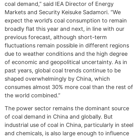
coal demand,” said IEA Director of Energy
Markets and Security Keisuke Sadamori. “We
expect the world’s coal consumption to remain
broadly flat this year and next, in line with our
previous forecast, although short-term
fluctuations remain possible in different regions
due to weather conditions and the high degree
of economic and geopolitical uncertainty. As in
past years, global coal trends continue to be
shaped overwhelmingly by China, which
consumes almost 30% more coal than the rest of
the world combined.”
The power sector remains the dominant source
of coal demand in China and globally. But
industrial use of coal in China, particularly in steel
and chemicals, is also large enough to influence