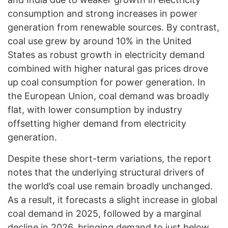
consumption and strong increases in power
generation from renewable sources. By contrast,
coal use grew by around 10% in the United
States as robust growth in electricity demand
combined with higher natural gas prices drove
up coal consumption for power generation. In
the European Union, coal demand was broadly
flat, with lower consumption by industry
offsetting higher demand from electricity
generation.
Despite these short-term variations, the report
notes that the underlying structural drivers of
the world’s coal use remain broadly unchanged.
As a result, it forecasts a slight increase in global
coal demand in 2025, followed by a marginal
decline in 2026, bringing demand to just below