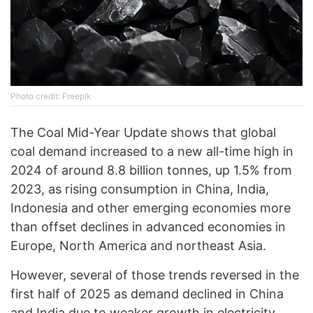
Photo credit: Freepik
The Coal Mid-Year Update shows that global
coal demand increased to a new all-time high in
2024 of around 8.8 billion tonnes, up 1.5% from
2023, as rising consumption in China, India,
Indonesia and other emerging economies more
than offset declines in advanced economies in
Europe, North America and northeast Asia.
However, several of those trends reversed in the
first half of 2025 as demand declined in China
and India due to weaker growth in electricity