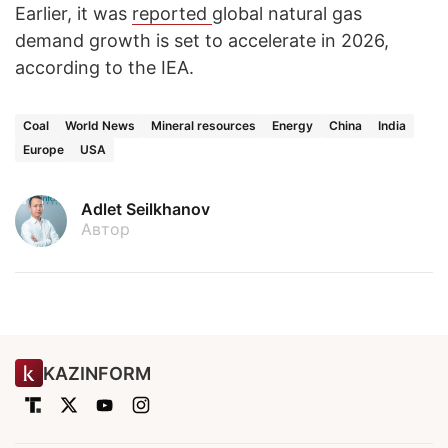
Earlier, it was
reported
global natural gas
demand growth is set to accelerate in 2026,
according to the IEA.
Coal
World News
Mineral resources
Energy
China
India
Europe
USA
Adlet Seilkhanov
Автор
KAZINFORM