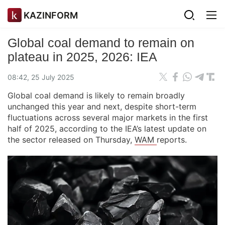
KAZINFORM
Global coal demand to remain on
plateau in 2025, 2026: IEA
08:42, 25 July 2025
Global coal demand is likely to remain broadly
unchanged this year and next, despite short-term
fluctuations across several major markets in the first
half of 2025, according to the IEA’s latest update on
the sector released on Thursday,
WAM
reports.