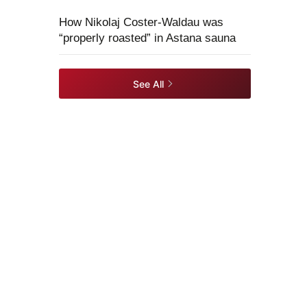
How Nikolaj Coster-Waldau was
“properly roasted” in Astana sauna
See All