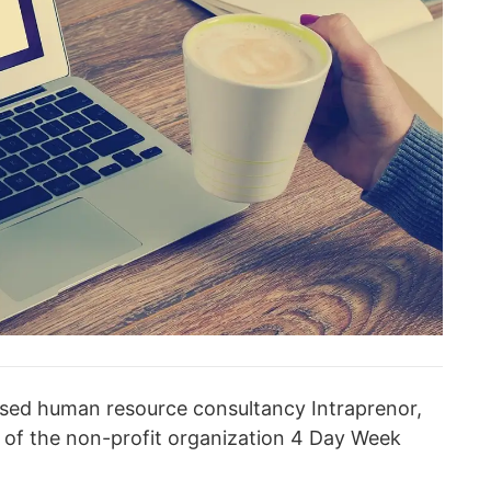
-based human resource consultancy Intraprenor,
n of the non-profit organization 4 Day Week