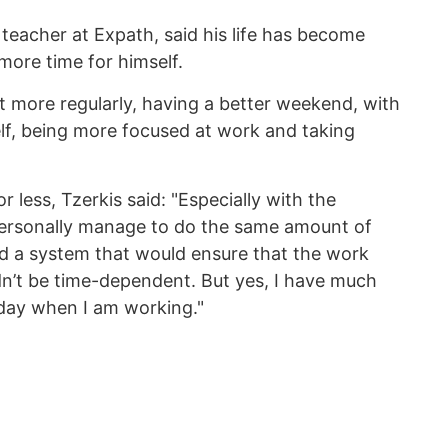
 teacher at Expath, said his life has become
 more time for himself.
t more regularly, having a better weekend, with
lf, being more focused at work and taking
r less, Tzerkis said: "Especially with the
personally manage to do the same amount of
ild a system that would ensure that the work
dn’t be time-dependent. But yes, I have much
 day when I am working."