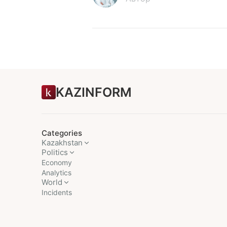
KAZINFORM
Categories
Kazakhstan
Politics
Economy
Analytics
World
Incidents