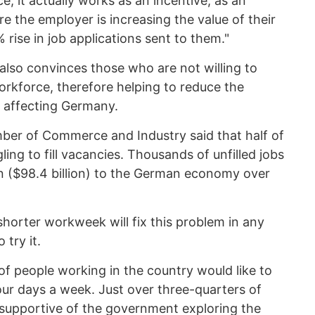
e, it actually works as an incentive, as an
e the employer is increasing the value of their
rise in job applications sent to them."
lso convinces those who are not willing to
orkforce, therefore helping to reduce the
s affecting Germany.
er of Commerce and Industry said that half of
ng to fill vacancies. Thousands of unfilled jobs
on ($98.4 billion) to the German economy over
 shorter workweek will fix this problem in any
try it.
of people working in the country would like to
our days a week. Just over three-quarters of
supportive of the government exploring the