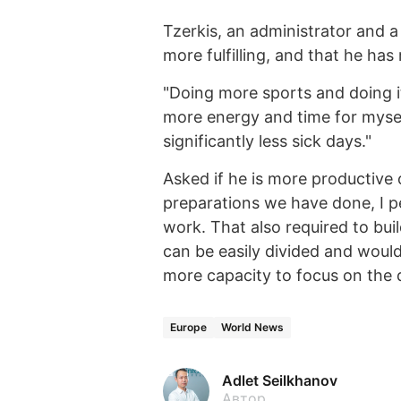
Tzerkis, an administrator and a
more fulfilling, and that he has
"Doing more sports and doing i
more energy and time for myse
significantly less sick days."
Asked if he is more productive o
preparations we have done, I 
work. That also required to bu
can be easily divided and woul
more capacity to focus on the
Europe
World News
Adlet Seilkhanov
Автор