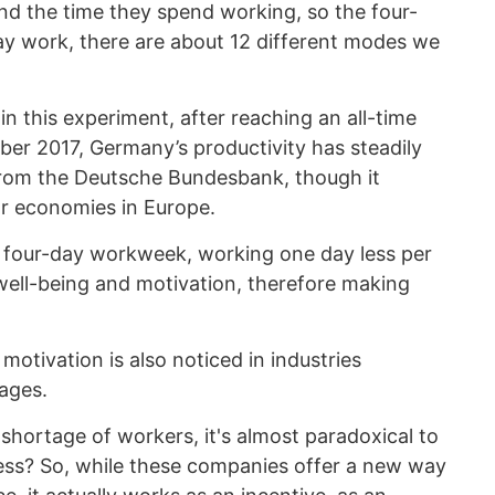
and the time they spend working, so the four-
day work, there are about 12 different modes we
 in this experiment, after reaching an all-time
ber 2017, Germany’s productivity has steadily
from the Deutsche Bundesbank, though it
r economies in Europe.
e four-day workweek, working one day less per
ell-being and motivation, therefore making
motivation is also noticed in industries
tages.
 shortage of workers, it's almost paradoxical to
ess? So, while these companies offer a new way