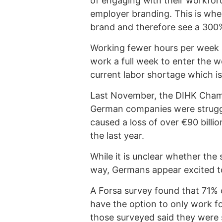
of engaging with their workforc
employer branding. This is wher
brand and therefore see a 300% 
Working fewer hours per week a
work a full week to enter the w
current labor shortage which i
Last November, the DIHK Chamb
German companies were struggli
caused a loss of over €90 billi
the last year.
While it is unclear whether the
way, Germans appear excited to 
A Forsa survey found that 71% 
have the option to only work f
those surveyed said they were 