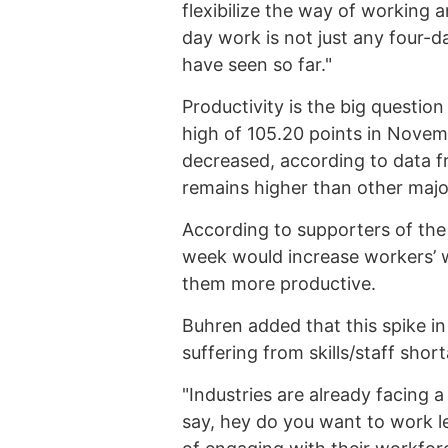
flexibilize the way of working 
day work is not just any four-
have seen so far."
Productivity is the big question
high of 105.20 points in Novem
decreased, according to data 
remains higher than other majo
According to supporters of th
week would increase workers’ w
them more productive.
Buhren added that this spike in 
suffering from skills/staff shor
"Industries are already facing a
say, hey do you want to work l