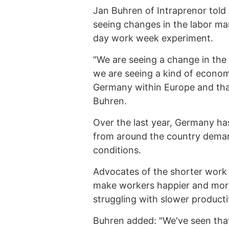
Jan Buhren of Intraprenor told
seeing changes in the labor mar
day work week experiment.
"We are seeing a change in the
we are seeing a kind of economi
Germany within Europe and that
Buhren.
Over the last year, Germany has
from around the country dema
conditions.
Advocates of the shorter work 
make workers happier and more
struggling with slower producti
Buhren added: "We've seen that 