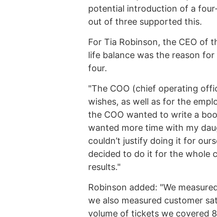
potential introduction of a f
out of three supported this.
For Tia Robinson, the CEO of t
life balance was the reason fo
four.
"The COO (chief operating offi
wishes, as well as for the empl
the COO wanted to write a book 
wanted more time with my daugh
couldn’t justify doing it for ou
decided to do it for the whole
results."
Robinson added: "We measured 
we also measured customer sati
volume of tickets we covered 8