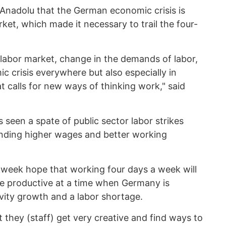
 Anadolu that the German economic crisis is
ket, which made it necessary to trail the four-
 labor market, change in the demands of labor,
c crisis everywhere but also especially in
 calls for new ways of thinking work," said
 seen a spate of public sector labor strikes
nding higher wages and better working
week hope that working four days a week will
 productive at a time when Germany is
vity growth and a labor shortage.
they (staff) get very creative and find ways to