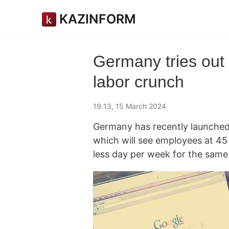
KAZINFORM
Germany tries out
labor crunch
19:13, 15 March 2024
Germany has recently launched
which will see employees at 4
less day per week for the same