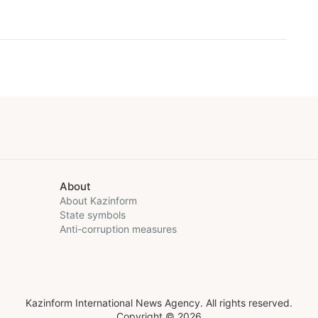
About
About Kazinform
State symbols
Anti-corruption measures
Kazinform International News Agency. All rights reserved.
Copyright © 2026