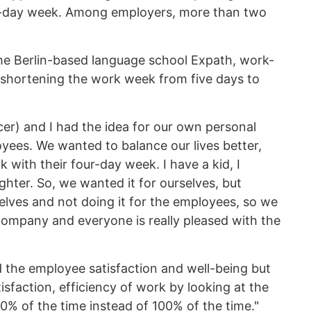
our-day week. Among employers, more than two
he Berlin-based language school Expath, work-
r shortening the work week from five days to
cer) and I had the idea for our own personal
oyees. We wanted to balance our lives better,
with their four-day week. I have a kid, I
ter. So, we wanted it for ourselves, but
rselves and not doing it for the employees, so we
 company and everyone is really pleased with the
the employee satisfaction and well-being but
sfaction, efficiency of work by looking at the
0% of the time instead of 100% of the time."