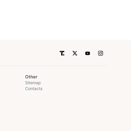
Other
Sitemap
Contacts