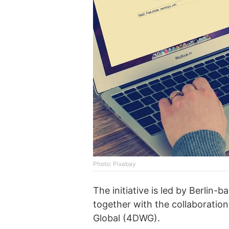
Photo: Pixabay
The initiative is led by Berlin
together with the collaboratio
Global (4DWG).