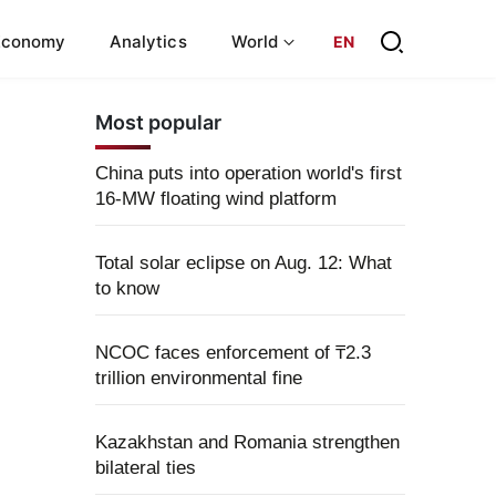
Economy
Analytics
World
EN
Most popular
China puts into operation world's first
16-MW floating wind platform
Total solar eclipse on Aug. 12: What
to know
NCOC faces enforcement of ₸2.3
trillion environmental fine
Kazakhstan and Romania strengthen
bilateral ties