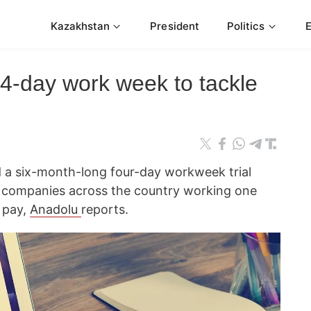
Kazakhstan
President
Politics
 4-day work week to tackle
 a six-month-long four-day workweek trial
5 companies across the country working one
 pay,
Anadolu
reports.