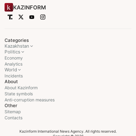
KAZINFORM
Categories
Kazakhstan
Politics
Economy
Analytics
World
Incidents
About
About Kazinform
State symbols
Anti-corruption measures
Other
Sitemap
Contacts
Kazinform International News Agency. All rights reserved.