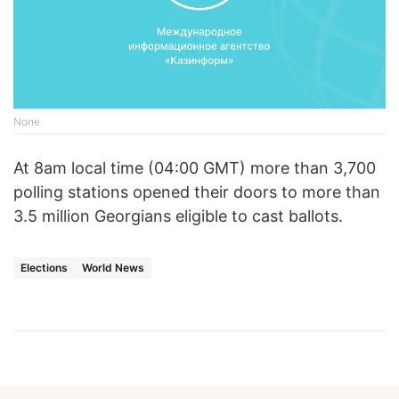
None
At 8am local time (04:00 GMT) more than 3,700
polling stations opened their doors to more than
3.5 million Georgians eligible to cast ballots.
Elections
World News