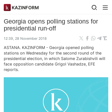
KAZINFORM
Georgia opens polling stations for
presidential run-off
12:39, 28 November 2018
ASTANA. KAZINFORM - Georgia opened polling
stations on Wednesday for the second round of the
presidential election, in which Salome Zurabishvili will
face opposition candidate Grigol Vashadze, EFE
reports.