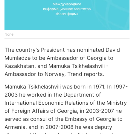
None
The country's President has nominated David
Mumladze to be Ambassador of Georgia to
Kazakhstan, and Mamuka Tsikhelashvili -
Ambassador to Norway, Trend reports.
Mamuka Tsikhelashvili was born in 1971. In 1997-
2003 he worked in the Department of
International Economic Relations of the Ministry
of Foreign Affairs of Georgia, in 2003-2007 he
served as consul of the Embassy of Georgia to
Armenia, and in 2007-2008 he was deputy