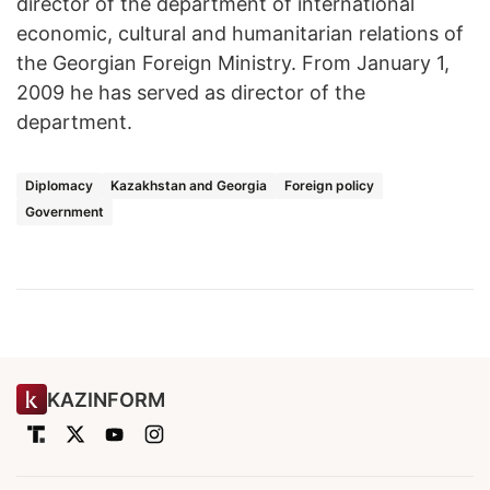
director of the department of international
economic, cultural and humanitarian relations of
the Georgian Foreign Ministry. From January 1,
2009 he has served as director of the
department.
Diplomacy
Kazakhstan and Georgia
Foreign policy
Government
KAZINFORM