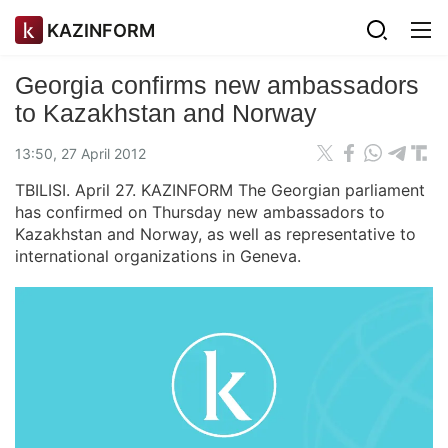
KAZINFORM
Georgia confirms new ambassadors
to Kazakhstan and Norway
13:50, 27 April 2012
TBILISI. April 27. KAZINFORM The Georgian parliament
has confirmed on Thursday new ambassadors to
Kazakhstan and Norway, as well as representative to
international organizations in Geneva.