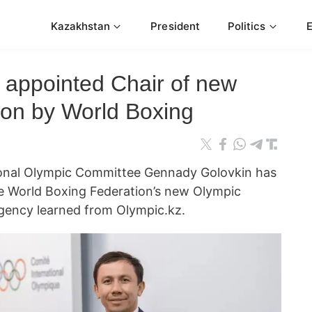
Kazakhstan
President
Politics
appointed Chair of new
on by World Boxing
ional Olympic Committee Gennady Golovkin has
he World Boxing Federation’s new Olympic
ency learned from Olympic.kz.