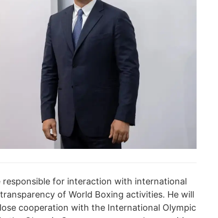
e responsible for interaction with international
transparency of World Boxing activities. He will
close cooperation with the International Olympic