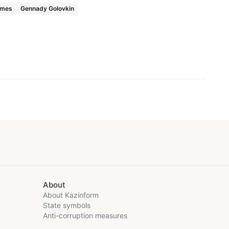
ames
Gennady Golovkin
About
About Kazinform
State symbols
Anti-corruption measures