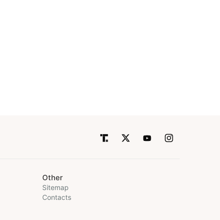
Other
Sitemap
Contacts