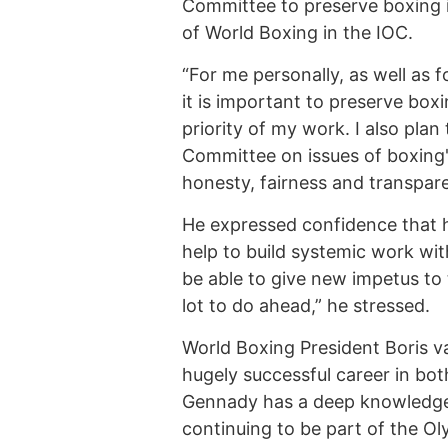
Committee to preserve boxing 
of World Boxing in the IOC.
“For me personally, as well as 
it is important to preserve boxi
priority of my work. I also plan
Committee on issues of boxing'
honesty, fairness and transpar
He expressed confidence that h
help to build systemic work wit
be able to give new impetus to 
lot to do ahead,” he stressed.
World Boxing President Boris v
hugely successful career in bot
Gennady has a deep knowledge
continuing to be part of the O