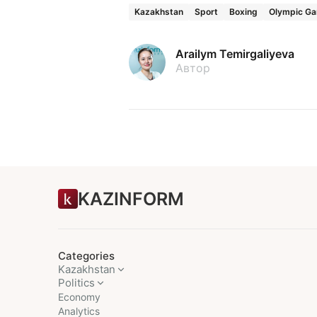
Kazakhstan
Sport
Boxing
Olympic G
Arailym Temirgaliyeva
Автор
KAZINFORM
Categories
Kazakhstan
Politics
Economy
Analytics