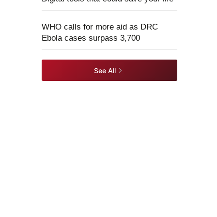
WHO calls for more aid as DRC
Ebola cases surpass 3,700
See All