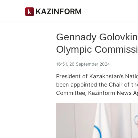
KAZINFORM
Gennady Golovkin 
Olympic Commissi
16:51, 26 September 2024
President of Kazakhstan’s Nat
been appointed the Chair of t
Committee, Kazinform News Ag