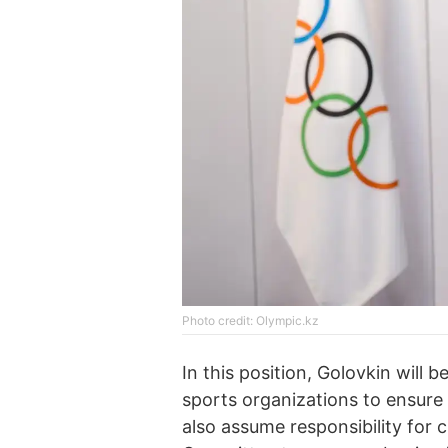
Photo credit: Olympic.kz
In this position, Golovkin will b
sports organizations to ensure 
also assume responsibility for 