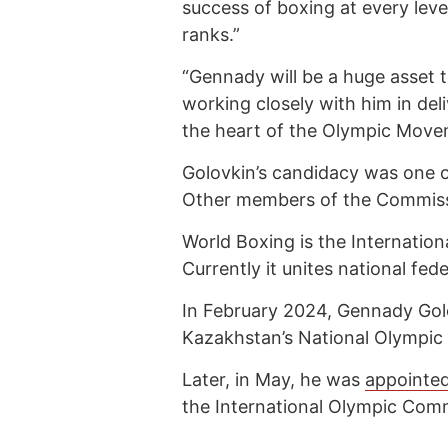
success of boxing at every leve
ranks.”
“Gennady will be a huge asset t
working closely with him in del
the heart of the Olympic Move
Golovkin’s candidacy was one o
Other members of the Commiss
World Boxing is the Internation
Currently it unites national fe
In February 2024, Gennady Go
Kazakhstan’s National Olympic
Later, in May, he was
appointe
the International Olympic Comm