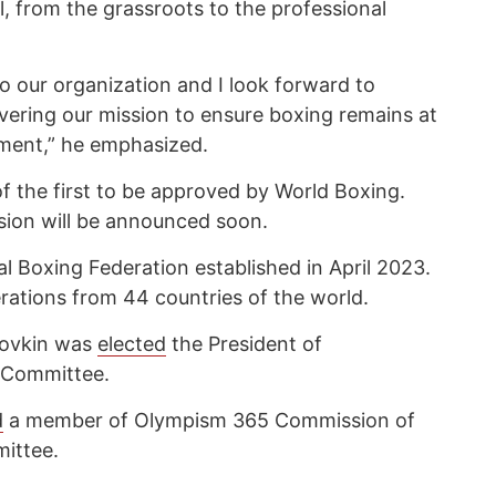
l, from the grassroots to the professional
o our organization and I look forward to
ivering our mission to ensure boxing remains at
ment,” he emphasized.
f the first to be approved by World Boxing.
ion will be announced soon.
al Boxing Federation established in April 2023.
derations from 44 countries of the world.
lovkin was
elected
the President of
 Committee.
d
a member of Olympism 365 Commission of
ittee.