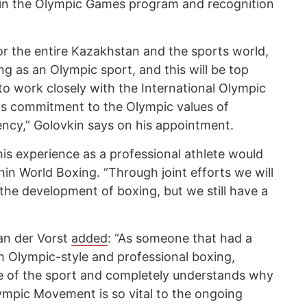
in the Olympic Games program and recognition
for the entire Kazakhstan and the sports world,
ng as an Olympic sport, and this will be top
 to work closely with the International Olympic
s commitment to the Olympic values ​​of
ency,” Golovkin says on his appointment.
is experience as a professional athlete would
hin World Boxing. “Through joint efforts we will
the development of boxing, but we still have a
an der Vorst
added
: “As someone that had a
h Olympic-style and professional boxing,
 of the sport and completely understands why
lympic Movement is so vital to the ongoing