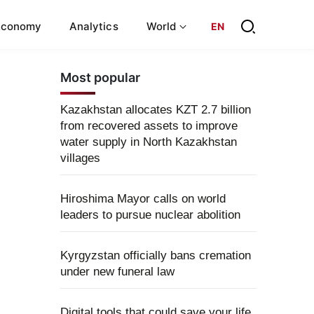
Economy
Analytics
World
EN
Most popular
Kazakhstan allocates KZT 2.7 billion
from recovered assets to improve
water supply in North Kazakhstan
villages
Hiroshima Mayor calls on world
leaders to pursue nuclear abolition
Kyrgyzstan officially bans cremation
under new funeral law
Digital tools that could save your life