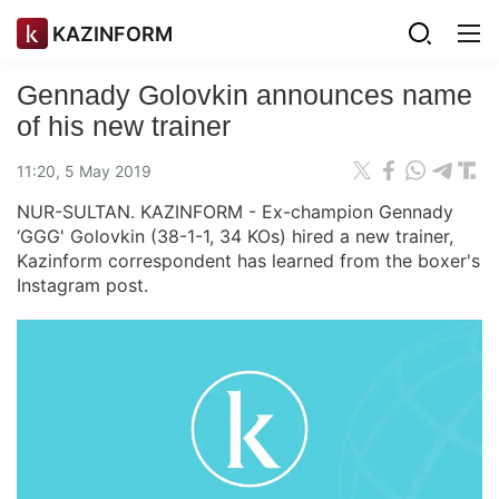
KAZINFORM
Gennady Golovkin announces name
of his new trainer
11:20, 5 May 2019
NUR-SULTAN. KAZINFORM - Ex-champion Gennady
‘GGG' Golovkin (38-1-1, 34 KOs) hired a new trainer,
Kazinform correspondent has learned from the boxer's
Instagram post.