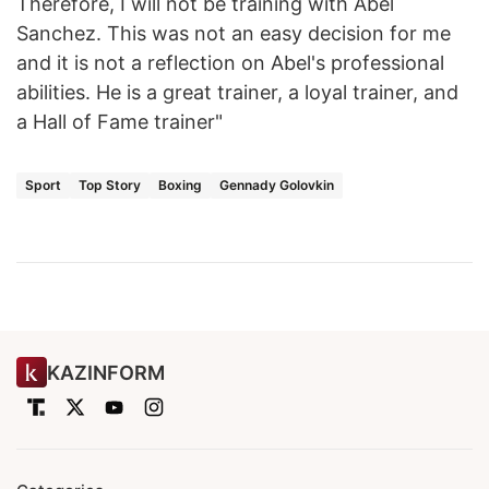
Therefore, I will not be training with Abel
Sanchez. This was not an easy decision for me
and it is not a reflection on Abel's professional
abilities. He is a great trainer, a loyal trainer, and
a Hall of Fame trainer"
Sport
Top Story
Boxing
Gennady Golovkin
KAZINFORM