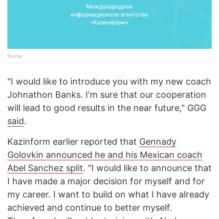
None
"I would like to introduce you with my new coach
Johnathon Banks. I'm sure that our cooperation
will lead to good results in the near future," GGG
said
.
Kazinform earlier reported that
Gennady
Golovkin announced he and his Mexican coach
Abel Sanchez split
. "I would like to announce that
I have made a major decision for myself and for
my career. I want to build on what I have already
achieved and continue to better myself.