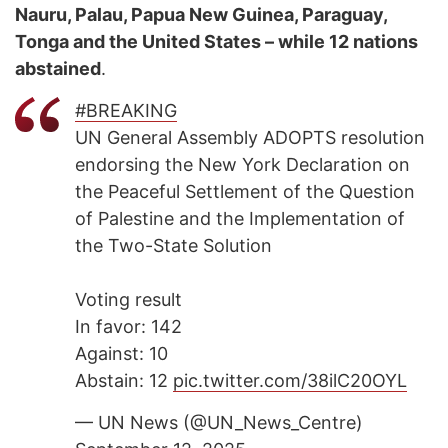
Nauru, Palau, Papua New Guinea, Paraguay,
Tonga and the United States – while 12 nations
abstained
.
#BREAKING
UN General Assembly ADOPTS resolution
endorsing the New York Declaration on
the Peaceful Settlement of the Question
of Palestine and the Implementation of
the Two-State Solution
Voting result
In favor: 142
Against: 10
Abstain: 12
pic.twitter.com/38ilC20OYL
— UN News (@UN_News_Centre)