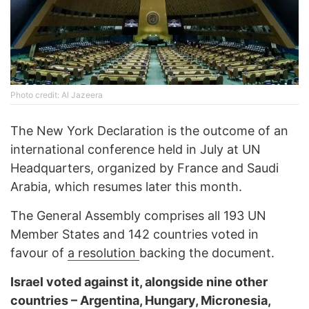
Photo credit: Al Jazeera
The New York Declaration is the outcome of an
international conference held in July at UN
Headquarters, organized by France and Saudi
Arabia, which resumes later this month.
The General Assembly comprises all 193 UN
Member States and 142 countries voted in
favour of
a resolution
backing the document.
Israel voted against it, alongside nine other
countries – Argentina, Hungary, Micronesia,