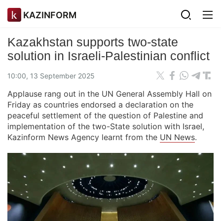
KAZINFORM
Kazakhstan supports two-state
solution in Israeli-Palestinian conflict
10:00, 13 September 2025
Applause rang out in the UN General Assembly Hall on
Friday as countries endorsed a declaration on the
peaceful settlement of the question of Palestine and
implementation of the two-State solution with Israel,
Kazinform News Agency learnt from the
UN News
.