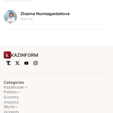
Zhanna Nurmaganbetova
Автор
KAZINFORM
Categories
Kazakhstan
Politics
Economy
Analytics
World
Incidents