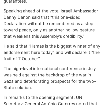
guarantees.
Speaking ahead of the vote, Israeli Ambassador
Danny Danon said that “this one-sided
Declaration will not be remembered as a step
toward peace, only as another hollow gesture
that weakens this Assembly’s credibility.”
He said that “Hamas is the biggest winner of any
endorsement here today” and will declare it “the
fruit of 7 October”.
The high-level international conference in July
was held against the backdrop of the war in
Gaza and deteriorating prospects for the two-
State solution.
In remarks to the opening segment, UN
Secretary-General António Guterres
noted that