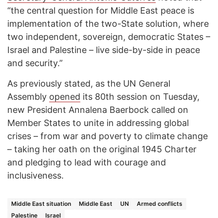
“the central question for Middle East peace is
implementation of the two-State solution, where
two independent, sovereign, democratic States –
Israel and Palestine – live side-by-side in peace
and security.”
As previously stated, as the UN General
Assembly
opened
its 80th session on Tuesday,
new President Annalena Baerbock called on
Member States to unite in addressing global
crises – from war and poverty to climate change
– taking her oath on the original 1945 Charter
and pledging to lead with courage and
inclusiveness.
Middle East situation
Middle East
UN
Armed conflicts
Palestine
Israel