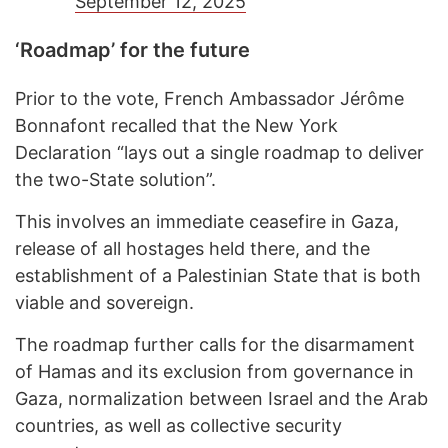
September 12, 2025
‘Roadmap’ for the future
Prior to the vote, French Ambassador Jérôme
Bonnafont recalled that the New York
Declaration “lays out a single roadmap to deliver
the two-State solution”.
This involves an immediate ceasefire in Gaza,
release of all hostages held there, and the
establishment of a Palestinian State that is both
viable and sovereign.
The roadmap further calls for the disarmament
of Hamas and its exclusion from governance in
Gaza, normalization between Israel and the Arab
countries, as well as collective security