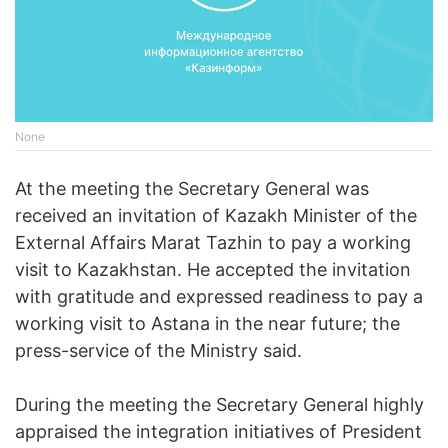
None
At the meeting the Secretary General was
received an invitation of Kazakh Minister of the
External Affairs Marat Tazhin to pay a working
visit to Kazakhstan. He accepted the invitation
with gratitude and expressed readiness to pay a
working visit to Astana in the near future; the
press-service of the Ministry said.
During the meeting the Secretary General highly
appraised the integration initiatives of President