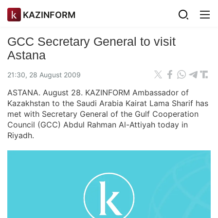
KAZINFORM
GCC Secretary General to visit
Astana
21:30, 28 August 2009
ASTANA. August 28. KAZINFORM Ambassador of
Kazakhstan to the Saudi Arabia Kairat Lama Sharif has
met with Secretary General of the Gulf Cooperation
Council (GCC) Abdul Rahman Al-Attiyah today in
Riyadh.