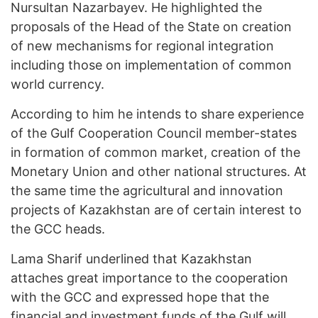
Nursultan Nazarbayev. He highlighted the
proposals of the Head of the State on creation
of new mechanisms for regional integration
including those on implementation of common
world currency.
According to him he intends to share experience
of the Gulf Cooperation Council member-states
in formation of common market, creation of the
Monetary Union and other national structures. At
the same time the agricultural and innovation
projects of Kazakhstan are of certain interest to
the GCC heads.
Lama Sharif underlined that Kazakhstan
attaches great importance to the cooperation
with the GCC and expressed hope that the
financial and investment funds of the Gulf will