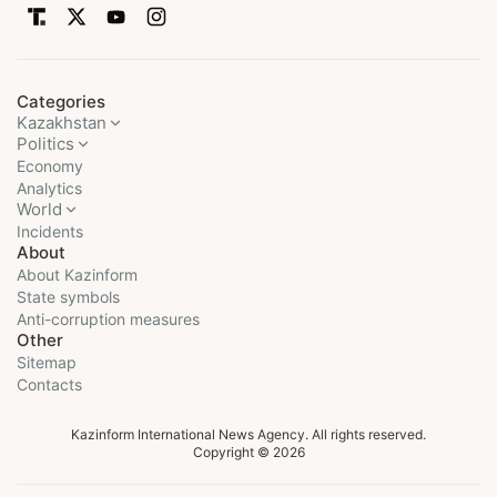
Categories
Kazakhstan
Politics
Economy
Analytics
World
Incidents
About
About Kazinform
State symbols
Anti-corruption measures
Other
Sitemap
Contacts
Kazinform International News Agency. All rights reserved.
Copyright © 2026