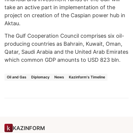
take an active part in implementation of the
project on creation of the Caspian power hub in
Aktau.
The Gulf Cooperation Council comprises six oil-
producing countries as Bahrain, Kuwait, Oman,
Qatar, Saudi Arabia and the United Arab Emirates
which common GDP amounts to USD 823 bln.
Oil and Gas
Diplomacy
News
Kazinform's Timeline
KAZINFORM