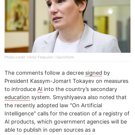
Photo credit: Viktor Fedyunin / Qazinform
The comments follow a decree
signed
by
President Kassym-Jomart Tokayev on measures
to introduce
AI
into the country’s secondary
education
system. Smyshlyaeva also noted that
the recently adopted law "On Artificial
Intelligence" calls for the creation of a registry of
AI products, which government agencies will be
able to publish in open sources as a