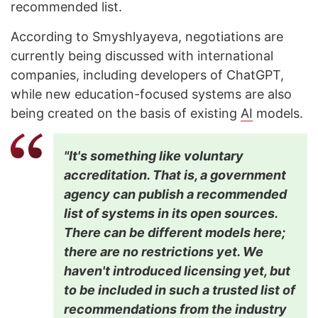
recommended list.
According to Smyshlyayeva, negotiations are
currently being discussed with international
companies, including developers of ChatGPT,
while new education-focused systems are also
being created on the basis of existing
AI
models.
"It's something like voluntary
accreditation. That is, a government
agency can publish a recommended
list of systems in its open sources.
There can be different models here;
there are no restrictions yet. We
haven't introduced licensing yet, but
to be included in such a trusted list of
recommendations from the industry