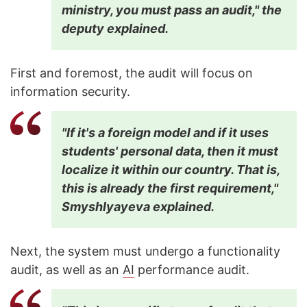
ministry, you must pass an audit," the
deputy explained.
First and foremost, the audit will focus on
information security.
"If it's a foreign model and if it uses
students' personal data, then it must
localize it within our country. That is,
this is already the first requirement,"
Smyshlyayeva explained.
Next, the system must undergo a functionality
audit, as well as an
AI
performance audit.