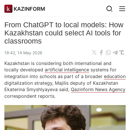
KAZINFORM
From ChatGPT to local models: How
Kazakhstan could select AI tools for
classrooms
19:42, 14 May 2026
Kazakhstan is considering both international and
locally developed
artificial intelligence
systems for
integration into schools as part of a broader
education
digitalization strategy, Majilis deputy of Kazakhstan
Ekaterina Smyshlyayeva said,
Qazinform News Agency
correspondent reports.