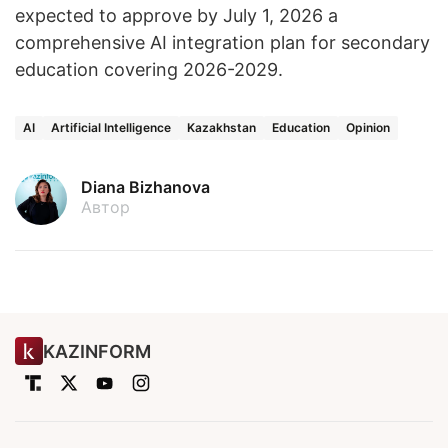
expected to approve by July 1, 2026 a
comprehensive AI integration plan for secondary
education covering 2026-2029.
AI
Artificial Intelligence
Kazakhstan
Education
Opinion
Diana Bizhanova
Автор
KAZINFORM