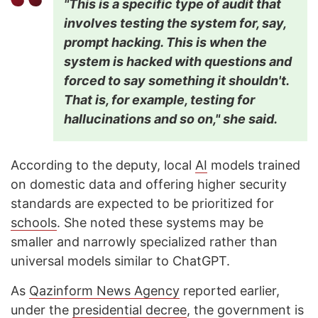
"This is a specific type of audit that
involves testing the system for, say,
prompt hacking. This is when the
system is hacked with questions and
forced to say something it shouldn't.
That is, for example, testing for
hallucinations and so on," she said.
According to the deputy, local
AI
models trained
on domestic data and offering higher security
standards are expected to be prioritized for
schools
. She noted these systems may be
smaller and narrowly specialized rather than
universal models similar to ChatGPT.
As
Qazinfor
m News Agency
reported earlier,
under the
presidential decree
, the government is