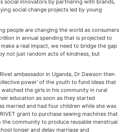
s social innovators by partnering with brands,
fying social change projects led by young
ung people are changing the world as consumers
rillion in annual spending that is projected to
o make a real impact, we need to bridge the gap
by not just random acts of kindness, but
a Rivet ambassador in Uganda, Dr Dawson then
llective power’ of the youth to fund ideas that
watched the girls in his community in rural
eir education as soon as they started
as married and had four children while she was
is RIVET grant to purchase sewing machines that
 the community to produce reusable menstrual
 school longer and delay marriage and