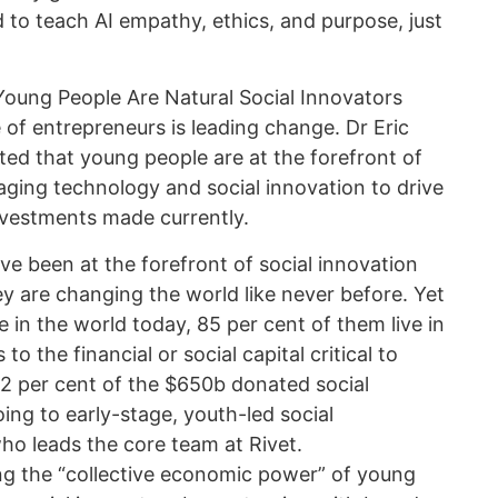
d to teach AI empathy, ethics, and purpose, just
 Young People Are Natural Social Innovators
f entrepreneurs is leading change. Dr Eric
ted that young people are at the forefront of
raging technology and social innovation to drive
nvestments made currently.
e been at the forefront of social innovation
y are changing the world like never before. Yet
e in the world today, 85 per cent of them live in
 to the financial or social capital critical to
02 per cent of the $650b donated social
ing to early-stage, youth-led social
ho leads the core team at Rivet.
ng the “collective economic power” of young