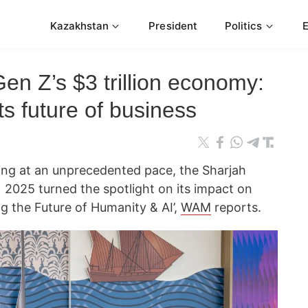
Kazakhstan
President
Politics
Gen Z’s $3 trillion economy:
s future of business
olving at an unprecedented pace, the Sharjah
 2025 turned the spotlight on its impact on
g the Future of Humanity & AI’,
WAM
reports.