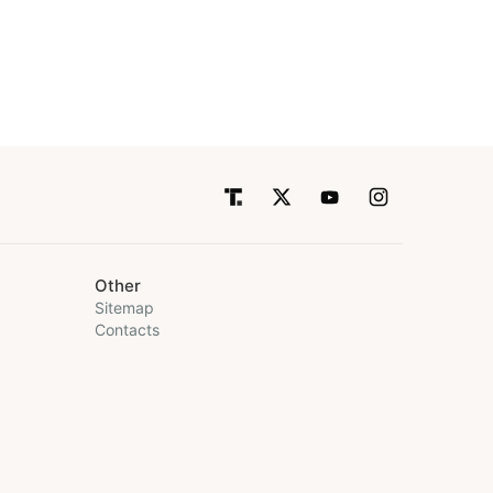
Other
Sitemap
Contacts