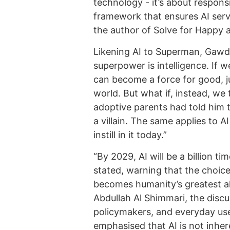
technology - it’s about responsib
framework that ensures AI serv
the author of Solve for Happy 
Likening AI to Superman, Gawdat
superpower is intelligence. If w
can become a force for good, j
world. But what if, instead, we 
adoptive parents had told him 
a villain. The same applies to A
instill in it today.”
“By 2029, AI will be a billion 
stated, warning that the choic
becomes humanity’s greatest al
Abdullah Al Shimmari, the discu
policymakers, and everyday user
emphasised that AI is not inhere