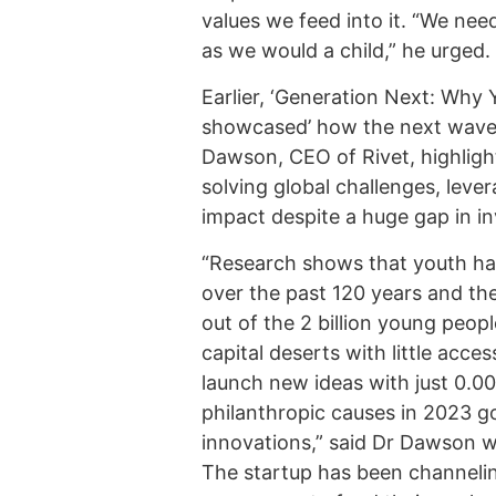
values we feed into it. “We nee
as we would a child,” he urged.
Earlier, ‘Generation Next: Why
showcased’ how the next wave o
Dawson, CEO of Rivet, highligh
solving global challenges, leve
impact despite a huge gap in i
“Research shows that youth hav
over the past 120 years and the
out of the 2 billion young peopl
capital deserts with little access
launch new ideas with just 0.0
philanthropic causes in 2023 go
innovations,” said Dr Dawson w
The startup has been channeli