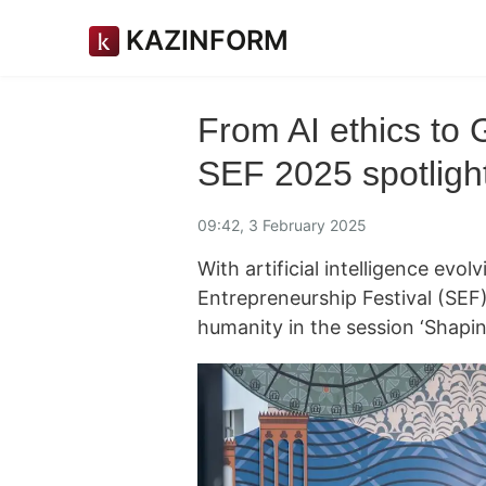
KAZINFORM
From AI ethics to 
SEF 2025 spotlight
09:42, 3 February 2025
With artificial intelligence ev
Entrepreneurship Festival (SEF)
humanity in the session ‘Shapin