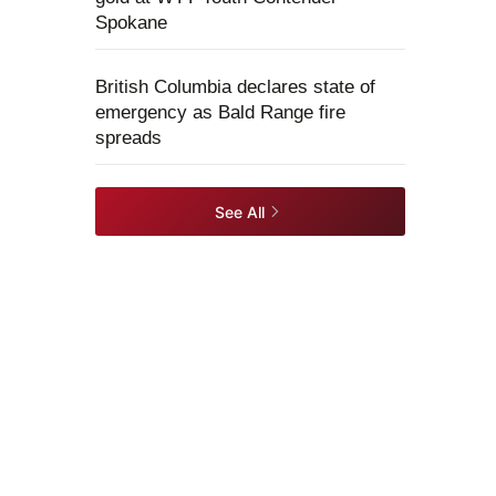
Spokane
British Columbia declares state of
emergency as Bald Range fire
spreads
See All