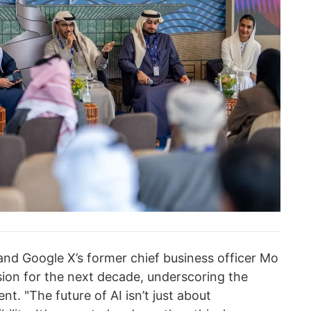
and Google X’s former chief business officer Mo
ion for the next decade, underscoring the
t. "The future of AI isn’t just about