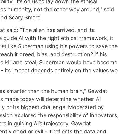
ility. It’s on us to lay down the ethical
es humanity, not the other way around," said
and Scary Smart.
 said: “The alien has arrived, and its
e guide AI with the right ethical framework, it
ust like Superman using his powers to save the
teach it greed, bias, and destruction? If his
to kill and steal, Superman would have become
I - its impact depends entirely on the values we
times smarter than the human brain,” Gawdat
es made today will determine whether AI
ly or its biggest challenge. Moderated by
ssion explored the responsibility of innovators,
s in guiding AI’s trajectory. Gawdat
ntly good or evil - it reflects the data and