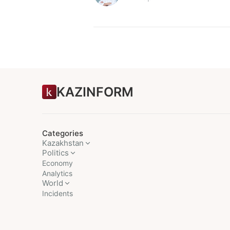
KAZINFORM
Categories
Kazakhstan
Politics
Economy
Analytics
World
Incidents