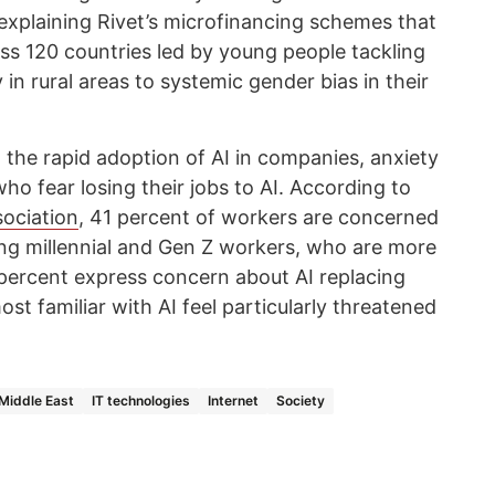
 explaining Rivet’s microfinancing schemes that
ss 120 countries led by young people tackling
in rural areas to systemic gender bias in their
the rapid adoption of AI in companies, anxiety
o fear losing their jobs to AI. According to
ociation
, 41 percent of workers are concerned
ong millennial and Gen Z workers, who are more
50 percent express concern about AI replacing
st familiar with AI feel particularly threatened
Middle East
IT technologies
Internet
Society