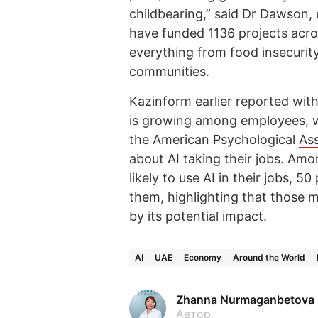
childbearing,” said Dr Dawson,
have funded 1136 projects acro
everything from food insecurity 
communities.
Kazinform
earlier
reported with 
is growing among employees, wh
the American Psychological
Ass
about AI taking their jobs. Am
likely to use AI in their jobs, 
them, highlighting that those mo
by its potential impact.
AI
UAE
Economy
Around the World
Zhanna Nurmaganbetova
Автор