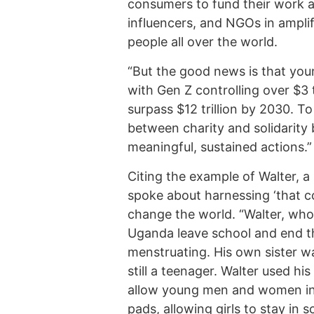
consumers to fund their work a
influencers, and NGOs in ampli
people all over the world.
“But the good news is that yo
with Gen Z controlling over $3 t
surpass $12 trillion by 2030. T
between charity and solidarity 
meaningful, sustained actions.”
Citing the example of Walter, 
spoke about harnessing ‘that co
change the world. “Walter, who 
Uganda leave school and end th
menstruating. His own sister w
still a teenager. Walter used h
allow young men and women in
pads, allowing girls to stay in