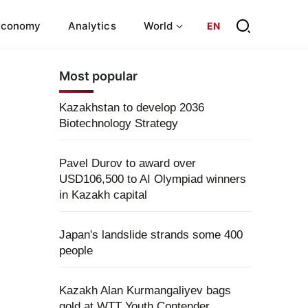
Economy
Analytics
World
EN
Most popular
Kazakhstan to develop 2036
Biotechnology Strategy
Pavel Durov to award over
USD106,500 to AI Olympiad winners
in Kazakh capital
Japan's landslide strands some 400
people
Kazakh Alan Kurmangaliyev bags
gold at WTT Youth Contender