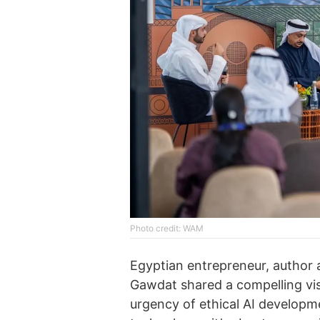
Photo credit: WAM
Egyptian entrepreneur, author 
Gawdat shared a compelling vis
urgency of ethical AI developmen