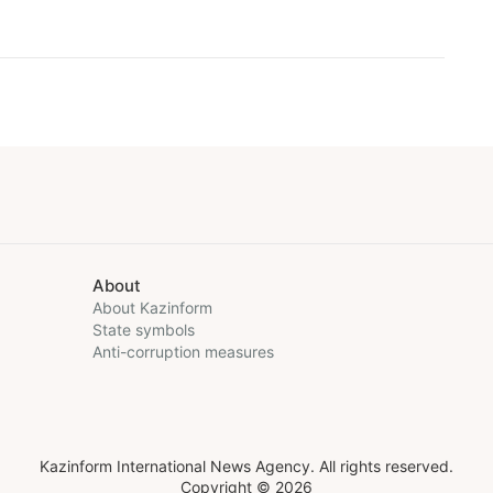
About
About Kazinform
State symbols
Anti-corruption measures
Kazinform International News Agency. All rights reserved.
Copyright © 2026