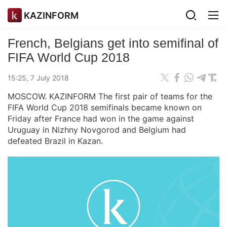
KAZINFORM
French, Belgians get into semifinal of
FIFA World Cup 2018
15:25, 7 July 2018
MOSCOW. KAZINFORM The first pair of teams for the
FIFA World Cup 2018 semifinals became known on
Friday after France had won in the game against
Uruguay in Nizhny Novgorod and Belgium had
defeated Brazil in Kazan.