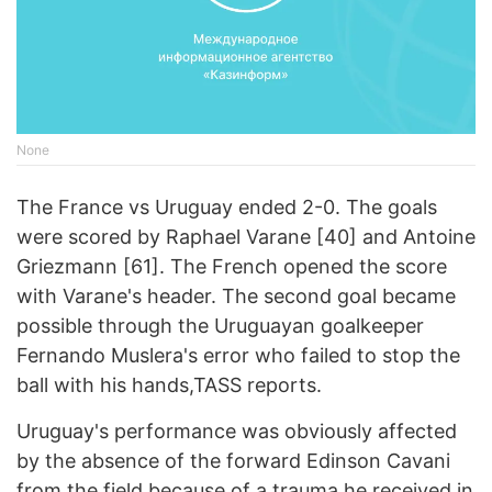
None
The France vs Uruguay ended 2-0. The goals
were scored by Raphael Varane [40] and Antoine
Griezmann [61]. The French opened the score
with Varane's header. The second goal became
possible through the Uruguayan goalkeeper
Fernando Muslera's error who failed to stop the
ball with his hands,TASS reports.
Uruguay's performance was obviously affected
by the absence of the forward Edinson Cavani
from the field because of a trauma he received in