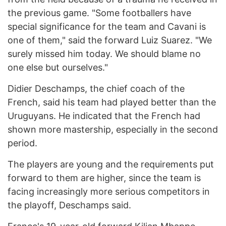
the previous game. "Some footballers have
special significance for the team and Cavani is
one of them," said the forward Luiz Suarez. "We
surely missed him today. We should blame no
one else but ourselves."
Didier Deschamps, the chief coach of the
French, said his team had played better than the
Uruguyans. He indicated that the French had
shown more mastership, especially in the second
period.
The players are young and the requirements put
forward to them are higher, since the team is
facing increasingly more serious competitors in
the playoff, Deschamps said.