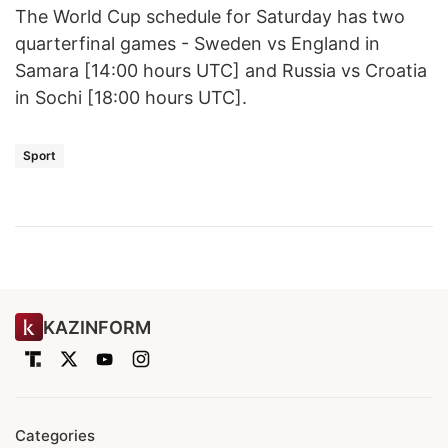
The World Cup schedule for Saturday has two
quarterfinal games - Sweden vs England in
Samara [14:00 hours UTC] and Russia vs Croatia
in Sochi [18:00 hours UTC].
Sport
KAZINFORM
Categories