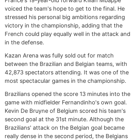
France's 19-year-old forward Kilian Mbappe
voiced the team's hope to get to the final. He
stressed his personal big ambitions regarding
victory in the championship, adding that the
French could play equally well in the attack and
in the defense.
Kazan Arena was fully sold out for match
between the Brazilian and Belgian teams, with
42,873 spectators attending. It was one of the
most spectacular games in the championship.
Brazilians opened the score 13 minutes into the
game with midfielder Fernandinho's own goal.
Kevin De Bruyne of Belgium scored his team's
second goal at the 31st minute. Although the
Brazilians' attack on the Belgian goal became
really dense in the second period, the Belgians