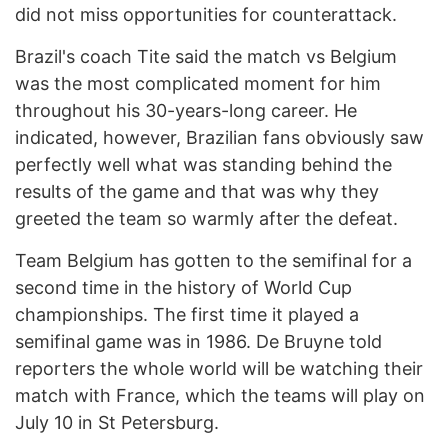
did not miss opportunities for counterattack.
Brazil's coach Tite said the match vs Belgium
was the most complicated moment for him
throughout his 30-years-long career. He
indicated, however, Brazilian fans obviously saw
perfectly well what was standing behind the
results of the game and that was why they
greeted the team so warmly after the defeat.
Team Belgium has gotten to the semifinal for a
second time in the history of World Cup
championships. The first time it played a
semifinal game was in 1986. De Bruyne told
reporters the whole world will be watching their
match with France, which the teams will play on
July 10 in St Petersburg.