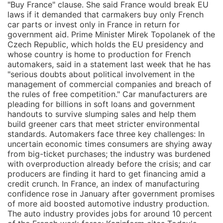
"Buy France" clause. She said France would break EU
laws if it demanded that carmakers buy only French
car parts or invest only in France in return for
government aid. Prime Minister Mirek Topolanek of the
Czech Republic, which holds the EU presidency and
whose country is home to production for French
automakers, said in a statement last week that he has
"serious doubts about political involvement in the
management of commercial companies and breach of
the rules of free competition." Car manufacturers are
pleading for billions in soft loans and government
handouts to survive slumping sales and help them
build greener cars that meet stricter environmental
standards. Automakers face three key challenges: In
uncertain economic times consumers are shying away
from big-ticket purchases; the industry was burdened
with overproduction already before the crisis; and car
producers are finding it hard to get financing amid a
credit crunch. In France, an index of manufacturing
confidence rose in January after government promises
of more aid boosted automotive industry production.
The auto industry provides jobs for around 10 percent