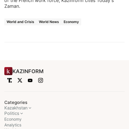
of the French work force; Kazinform cites Today's
Zaman.
World and Crisis
World News
Economy
KAZINFORM
Categories
Kazakhstan
Politics
Economy
Analytics