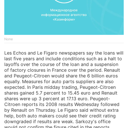
None
Les Echos and Le Figaro newspapers say the loans will
last five years and include conditions such as a halt to
layoffs over the course of the loan and a suspension
of factory closures in France over the period. Renault
and Peugeot-Citroen would share the 6 billion euros
equally. Measures for auto parts suppliers are also
expected. In Paris midday trading, Peugeot-Citroen
shares gained 5.7 percent to 15.45 euro and Renault
shares were up 3 percent at 17.13 euro. Peugeot-
Citroen reports its 2008 results Wednesday followed
by Renault on Thursday. Le Figaro said without extra
help, both auto makers could see their credit rating
downgraded if results are weak. Sarkozy's office
would not confirm the figure cited in the reports,