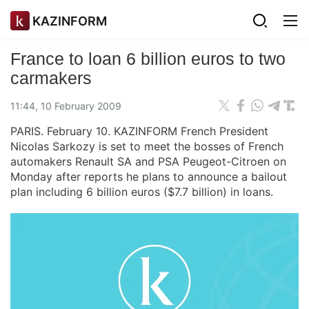
KAZINFORM
France to loan 6 billion euros to two
carmakers
11:44, 10 February 2009
PARIS. February 10. KAZINFORM French President
Nicolas Sarkozy is set to meet the bosses of French
automakers Renault SA and PSA Peugeot-Citroen on
Monday after reports he plans to announce a bailout
plan including 6 billion euros ($7.7 billion) in loans.