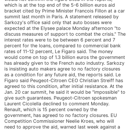
which is at the top end of the 5-6 billion euros aid
bracket cited by Prime Minister Francois Fillon at a car
summit last month in Paris. A statement released by
Sarkozy's office said only that auto bosses were
expected at the Elysee palace Monday afternoon "to
discuss measures of support to combat the crisis." The
interest rates were to be between 6 percent and 7
percent for the loans, compared to commercial bank
rates of 11-12 percent, Le Figaro said. The money
would come on top of 1.3 billion euros the government
has already given to the French auto industry. Sarkozy
is insisting auto makers agree to no factory closures
as a condition for any future aid, the reports said. Le
Figaro said Peugeot-Citroen CEO Christian Streiff has
agreed to this condition, after initial resistance. At the
Jan. 20 car summit, he said it would be "impossible" to
give such guarantees. Peugeot-Citroen spokesman
Laurent Cicolella declined to comment Monday.
Renault, which is 15 percent owned by the
government, has agreed to no factory closures. EU
Competition Commissioner Neelie Kroes, who will
need to approve the aid, warned last week against a