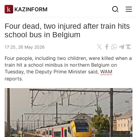
KAZINFORM
Four dead, two injured after train hits
school bus in Belgium
17:25, 26 May 2026
Four people, including two children, were killed when a
train hit a school minibus in northern Belgium on
Tuesday, the Deputy Prime Minister said,
WAM
reports.