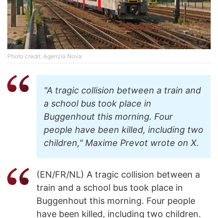
Photo credit: Agenzia Nova
"A tragic collision between a train and
a school bus took place in
Buggenhout this morning. Four
people have been killed, including two
children," Maxime Prevot wrote on X.
(EN/FR/NL) A tragic collision between a
train and a school bus took place in
Buggenhout this morning. Four people
have been killed, including two children.