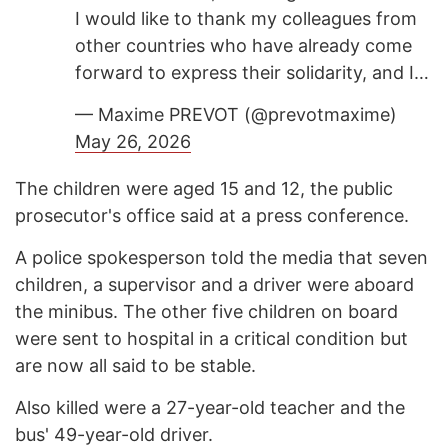
I would like to thank my colleagues from
other countries who have already come
forward to express their solidarity, and I…
— Maxime PREVOT (@prevotmaxime)
May 26, 2026
The children were aged 15 and 12, the public
prosecutor's office said at a press conference.
A police spokesperson told the media that seven
children, a supervisor and a driver were aboard
the minibus. The other five children on board
were sent to hospital in a critical condition but
are now all said to be stable.
Also killed were a 27-year-old teacher and the
bus' 49-year-old driver.