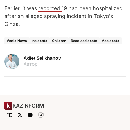
Earlier, it was
reported
19 had been hospitalized
after an alleged spraying incident in Tokyo's
Ginza.
World News
Incidents
Children
Road accidents
Accidents
Adlet Seilkhanov
Автор
KAZINFORM