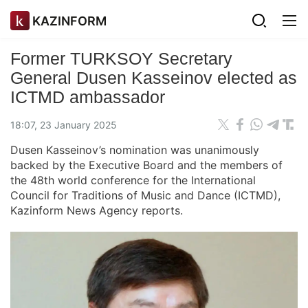
KAZINFORM
Former TURKSOY Secretary
General Dusen Kasseinov elected as
ICTMD ambassador
18:07, 23 January 2025
Dusen Kasseinov’s nomination was unanimously
backed by the Executive Board and the members of
the 48th world conference for the International
Council for Traditions of Music and Dance (ICTMD),
Kazinform News Agency reports.