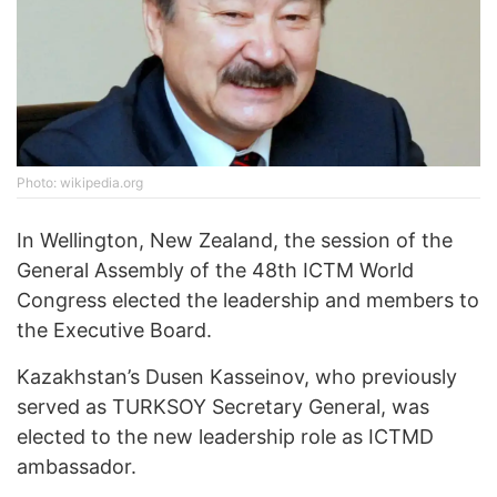
Photo: wikipedia.org
In Wellington, New Zealand, the session of the
General Assembly of the 48th ICTM World
Congress elected the leadership and members to
the Executive Board.
Kazakhstan’s Dusen Kasseinov, who previously
served as TURKSOY Secretary General, was
elected to the new leadership role as ICTMD
ambassador.