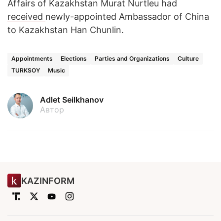
Affairs of Kazakhstan Murat Nurtleu had
received
newly-appointed Ambassador of China
to Kazakhstan Han Chunlin.
Appointments
Elections
Parties and Organizations
Culture
TURKSOY
Music
Adlet Seilkhanov
Автор
KAZINFORM