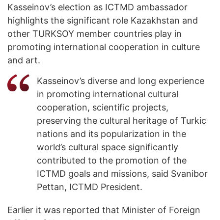
Kasseinov’s election as ICTMD ambassador
highlights the significant role Kazakhstan and
other TURKSOY member countries play in
promoting international cooperation in culture
and art.
Kasseinov’s diverse and long experience
in promoting international cultural
cooperation, scientific projects,
preserving the cultural heritage of Turkic
nations and its popularization in the
world’s cultural space significantly
contributed to the promotion of the
ICTMD goals and missions, said Svanibor
Pettan, ICTMD President.
Earlier it was reported that Minister of Foreign