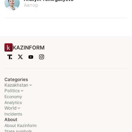
Автор
KAZINFORM
Categories
Kazakhstan
Politics
Economy
Analytics
World
Incidents
About
About Kazinform
State symbols