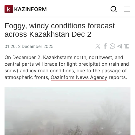
KAZINFORM
Foggy, windy conditions forecast
across Kazakhstan Dec 2
01:20, 2 December 2025
On December 2, Kazakhstan’s north, northwest, and
central parts will brace for light precipitation (rain and
snow) and icy road conditions, due to the passage of
atmospheric fronts,
Qazinform News Agency
reports.