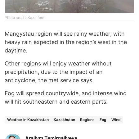
Photo credit: Kazinform
Mangystau region will see rainy weather, with
heavy rain expected in the region’s west in the
daytime.
Other regions will enjoy weather without
precipitation, due to the impact of an
anticyclone, the met service says.
Fog will spread countrywide, and intense wind
will hit southeastern and eastern parts.
Weather in Kazakhstan
Kazakhstan
Regions
Fog
Wind
Arailym Temirgaliyeva