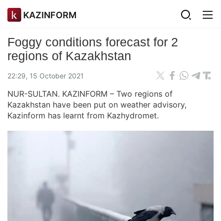
KAZINFORM
Foggy conditions forecast for 2
regions of Kazakhstan
22:29, 15 October 2021
NUR-SULTAN. KAZINFORM – Two regions of
Kazakhstan have been put on weather advisory,
Kazinform has learnt from Kazhydromet.