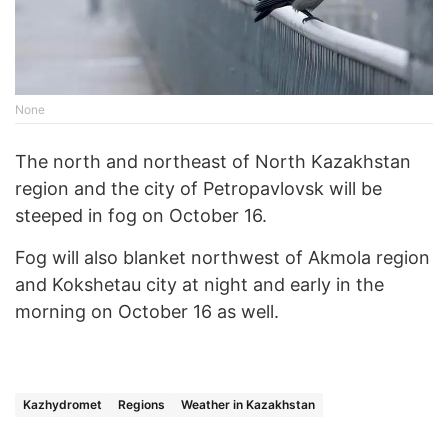
None
The north and northeast of North Kazakhstan
region and the city of Petropavlovsk will be
steeped in fog on October 16.
Fog will also blanket northwest of Akmola region
and Kokshetau city at night and early in the
morning on October 16 as well.
Kazhydromet
Regions
Weather in Kazakhstan