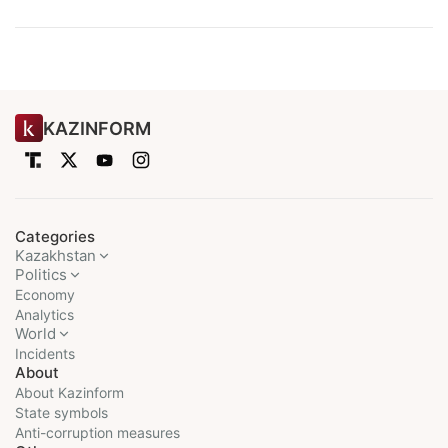
KAZINFORM
Categories
Kazakhstan
Politics
Economy
Analytics
World
Incidents
About
About Kazinform
State symbols
Anti-corruption measures