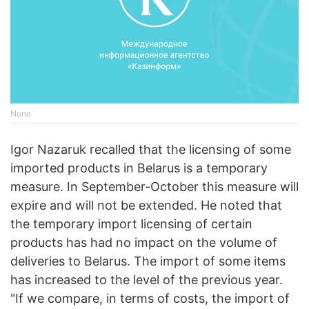
None
Igor Nazaruk recalled that the licensing of some
imported products in Belarus is a temporary
measure. In September-October this measure will
expire and will not be extended. He noted that
the temporary import licensing of certain
products has had no impact on the volume of
deliveries to Belarus. The import of some items
has increased to the level of the previous year.
"If we compare, in terms of costs, the import of