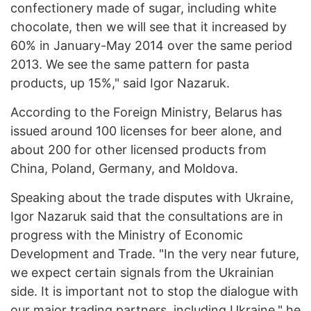
confectionery made of sugar, including white
chocolate, then we will see that it increased by
60% in January-May 2014 over the same period
2013. We see the same pattern for pasta
products, up 15%," said Igor Nazaruk.
According to the Foreign Ministry, Belarus has
issued around 100 licenses for beer alone, and
about 200 for other licensed products from
China, Poland, Germany, and Moldova.
Speaking about the trade disputes with Ukraine,
Igor Nazaruk said that the consultations are in
progress with the Ministry of Economic
Development and Trade. "In the very near future,
we expect certain signals from the Ukrainian
side. It is important not to stop the dialogue with
our major trading partners, including Ukraine," he