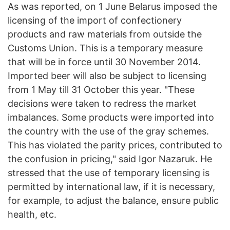
As was reported, on 1 June Belarus imposed the
licensing of the import of confectionery
products and raw materials from outside the
Customs Union. This is a temporary measure
that will be in force until 30 November 2014.
Imported beer will also be subject to licensing
from 1 May till 31 October this year. "These
decisions were taken to redress the market
imbalances. Some products were imported into
the country with the use of the gray schemes.
This has violated the parity prices, contributed to
the confusion in pricing," said Igor Nazaruk. He
stressed that the use of temporary licensing is
permitted by international law, if it is necessary,
for example, to adjust the balance, ensure public
health, etc.