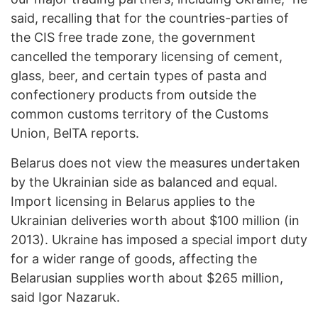
said, recalling that for the countries-parties of
the CIS free trade zone, the government
cancelled the temporary licensing of cement,
glass, beer, and certain types of pasta and
confectionery products from outside the
common customs territory of the Customs
Union, BelTA reports.
Belarus does not view the measures undertaken
by the Ukrainian side as balanced and equal.
Import licensing in Belarus applies to the
Ukrainian deliveries worth about $100 million (in
2013). Ukraine has imposed a special import duty
for a wider range of goods, affecting the
Belarusian supplies worth about $265 million,
said Igor Nazaruk.