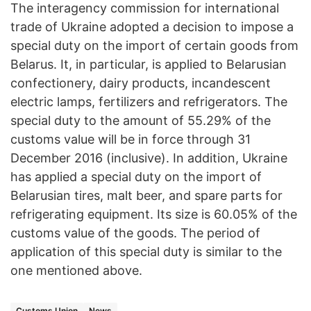
The interagency commission for international
trade of Ukraine adopted a decision to impose a
special duty on the import of certain goods from
Belarus. It, in particular, is applied to Belarusian
confectionery, dairy products, incandescent
electric lamps, fertilizers and refrigerators. The
special duty to the amount of 55.29% of the
customs value will be in force through 31
December 2016 (inclusive). In addition, Ukraine
has applied a special duty on the import of
Belarusian tires, malt beer, and spare parts for
refrigerating equipment. Its size is 60.05% of the
customs value of the goods. The period of
application of this special duty is similar to the
one mentioned above.
Customs Union
News