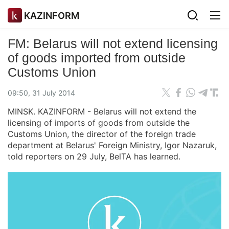
KAZINFORM
FM: Belarus will not extend licensing
of goods imported from outside
Customs Union
09:50, 31 July 2014
MINSK. KAZINFORM - Belarus will not extend the
licensing of imports of goods from outside the
Customs Union, the director of the foreign trade
department at Belarus' Foreign Ministry, Igor Nazaruk,
told reporters on 29 July, BelTA has learned.