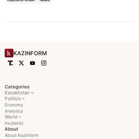
KAZINFORM
Categories
Kazakhstan
Politics
Economy
Analytics
World
Incidents
About
About Kazinform