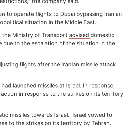
 restrictions," the company said.
ion to operate flights to Dubai bypassing Iranian
political situation in the Middle East.
f the Ministry of Transport
advised
domestic
e due to the escalation of the situation in the
djusting flights after the Iranian missile attack
n had launched missiles at Israel. In response,
action in response to the strikes on its territory
stic missiles towards Israel. Israel vowed to
nse to the strikes on its territory by Tehran.