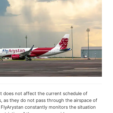
st does not affect the current schedule of
ts, as they do not pass through the airspace of
. FlyArystan constantly monitors the situation