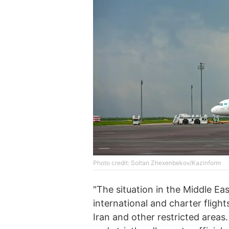
Photo credit: Soltan Zhexenbekov/Kazinform
"The situation in the Middle Ea
international and charter fligh
Iran and other restricted areas