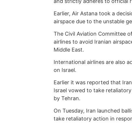
and strictly adheres to official
Earlier, Air Astana took a decis
airspace due to the unstable geo
The Civil Aviation Committee o
airlines to avoid Iranian airspac
Middle East.
International airlines are also a
on Israel.
Earlier it was reported that Ira
Israel vowed to take retaliatory 
by Tehran.
On Tuesday, Iran launched balli
take retaliatory action in respo