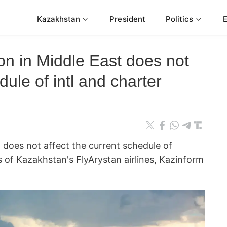
Kazakhstan
President
Politics
ion in Middle East does not
dule of intl and charter
t does not affect the current schedule of
ts of Kazakhstan's FlyArystan airlines, Kazinform