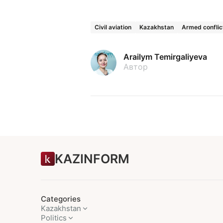
Civil aviation
Kazakhstan
Armed conflic
Arailym Temirgaliyeva
Автор
KAZINFORM
Categories
Kazakhstan
Politics