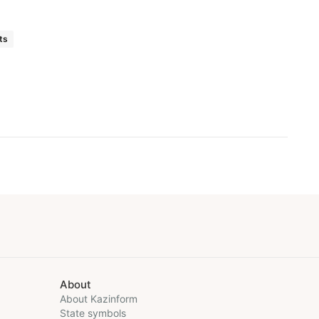
ts
About
About Kazinform
State symbols