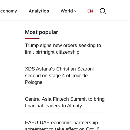
Economy
Analytics
World
EN
Most popular
Trump signs new orders seeking to
limit birthright citizenship
XDS Astana’s Christian Scaroni
second on stage 4 of Tour de
Pologne
Central Asia Fintech Summit to bring
financial leaders to Almaty
EAEU-UAE economic partnership
agreement to take effect on Oct. 6