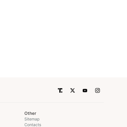
Other
Sitemap
Contacts