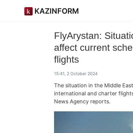
KAZINFORM
FlyArystan: Situat
affect current sche
flights
15:41, 2 October 2024
The situation in the Middle Eas
international and charter fligh
News Agency reports.