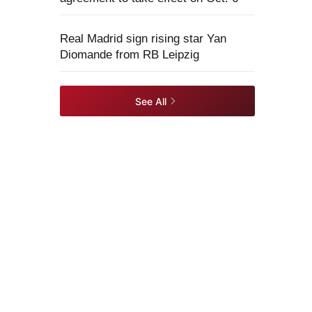
Real Madrid sign rising star Yan
Diomande from RB Leipzig
See All