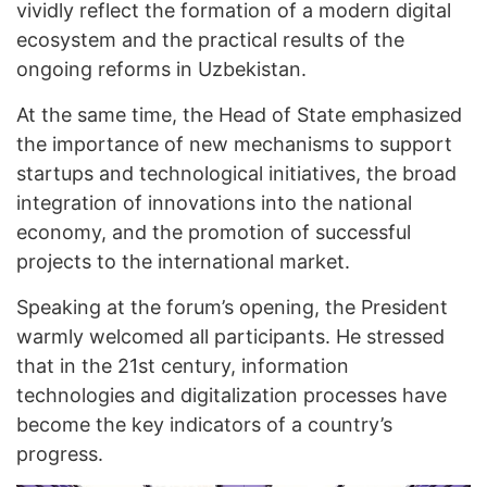
vividly reflect the formation of a modern digital
ecosystem and the practical results of the
ongoing reforms in Uzbekistan.
At the same time, the Head of State emphasized
the importance of new mechanisms to support
startups and technological initiatives, the broad
integration of innovations into the national
economy, and the promotion of successful
projects to the international market.
Speaking at the forum’s opening, the President
warmly welcomed all participants. He stressed
that in the 21st century, information
technologies and digitalization processes have
become the key indicators of a country’s
progress.