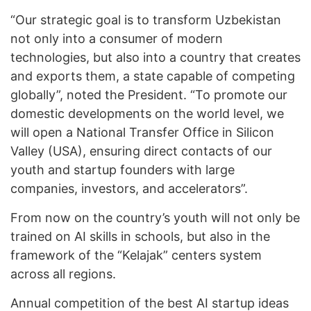
“Our strategic goal is to transform Uzbekistan
not only into a consumer of modern
technologies, but also into a country that creates
and exports them, a state capable of competing
globally”, noted the President. “To promote our
domestic developments on the world level, we
will open a National Transfer Office in Silicon
Valley (USA), ensuring direct contacts of our
youth and startup founders with large
companies, investors, and accelerators”.
From now on the country’s youth will not only be
trained on AI skills in schools, but also in the
framework of the “Kelajak” centers system
across all regions.
Annual competition of the best AI startup ideas