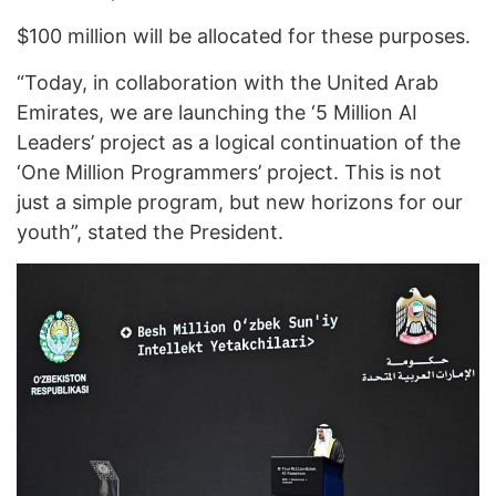
$100 million will be allocated for these purposes.
“Today, in collaboration with the United Arab
Emirates, we are launching the ‘5 Million AI
Leaders’ project as a logical continuation of the
‘One Million Programmers’ project. This is not
just a simple program, but new horizons for our
youth”, stated the President.