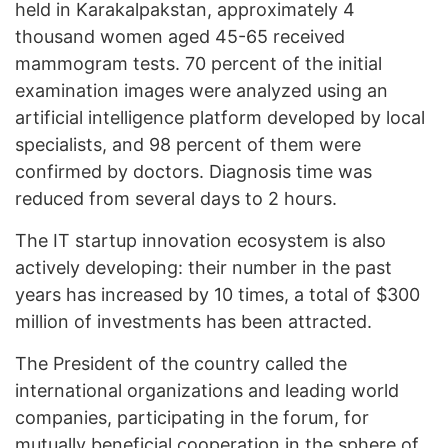
held in Karakalpakstan, approximately 4
thousand women aged 45-65 received
mammogram tests. 70 percent of the initial
examination images were analyzed using an
artificial intelligence platform developed by local
specialists, and 98 percent of them were
confirmed by doctors. Diagnosis time was
reduced from several days to 2 hours.
The IT startup innovation ecosystem is also
actively developing: their number in the past
years has increased by 10 times, a total of $300
million of investments has been attracted.
The President of the country called the
international organizations and leading world
companies, participating in the forum, for
mutually beneficial cooperation in the sphere of