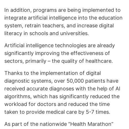
In addition, programs are being implemented to
integrate artificial intelligence into the education
system, retrain teachers, and increase digital
literacy in schools and universities.
Artificial intelligence technologies are already
significantly improving the effectiveness of
sectors, primarily – the quality of healthcare.
Thanks to the implementation of digital
diagnostic systems, over 50,000 patients have
received accurate diagnoses with the help of AI
algorithms, which has significantly reduced the
workload for doctors and reduced the time
taken to provide medical care by 5-7 times.
As part of the nationwide “Health Marathon”