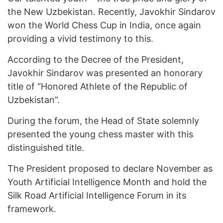
the New Uzbekistan. Recently, Javokhir Sindarov
won the World Chess Cup in India, once again
providing a vivid testimony to this.
According to the Decree of the President,
Javokhir Sindarov was presented an honorary
title of “Honored Athlete of the Republic of
Uzbekistan”.
During the forum, the Head of State solemnly
presented the young chess master with this
distinguished title.
The President proposed to declare November as
Youth Artificial Intelligence Month and hold the
Silk Road Artificial Intelligence Forum in its
framework.