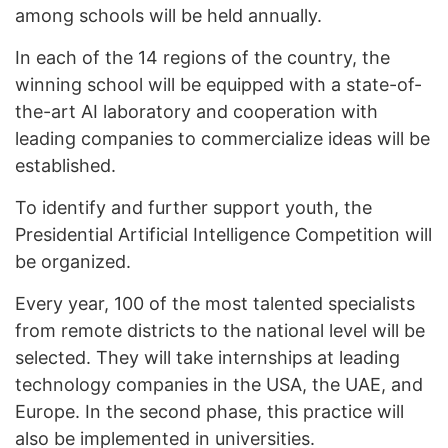
among schools will be held annually.
In each of the 14 regions of the country, the
winning school will be equipped with a state-of-
the-art AI laboratory and cooperation with
leading companies to commercialize ideas will be
established.
To identify and further support youth, the
Presidential Artificial Intelligence Competition will
be organized.
Every year, 100 of the most talented specialists
from remote districts to the national level will be
selected. They will take internships at leading
technology companies in the USA, the UAE, and
Europe. In the second phase, this practice will
also be implemented in universities.