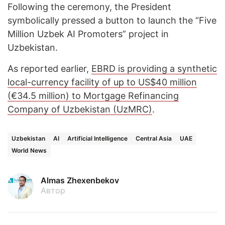
Following the ceremony, the President
symbolically pressed a button to launch the “Five
Million Uzbek AI Promoters” project in
Uzbekistan.
As reported earlier,
EBRD is providing a synthetic
local-currency facility of up to US$40 million
(€34.5 million) to Mortgage Refinancing
Company of Uzbekistan (UzMRC)
.
Uzbekistan
AI
Artificial Intelligence
Central Asia
UAE
World News
Almas Zhexenbekov
Автор