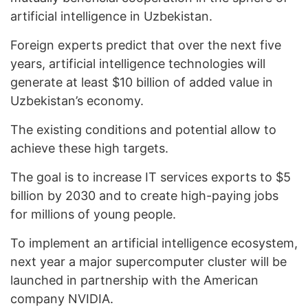
artificial intelligence in Uzbekistan.
Foreign experts predict that over the next five
years, artificial intelligence technologies will
generate at least $10 billion of added value in
Uzbekistan’s economy.
The existing conditions and potential allow to
achieve these high targets.
The goal is to increase IT services exports to $5
billion by 2030 and to create high-paying jobs
for millions of young people.
To implement an artificial intelligence ecosystem,
next year a major supercomputer cluster will be
launched in partnership with the American
company NVIDIA.