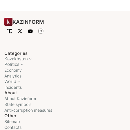
KAZINFORM
Categories
Kazakhstan
Politics
Economy
Analytics
World
Incidents
About
About Kazinform
State symbols
Anti-corruption measures
Other
Sitemap
Contacts