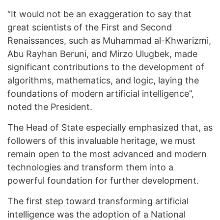
“It would not be an exaggeration to say that
great scientists of the First and Second
Renaissances, such as Muhammad al-Khwarizmi,
Abu Rayhan Beruni, and Mirzo Ulugbek, made
significant contributions to the development of
algorithms, mathematics, and logic, laying the
foundations of modern artificial intelligence”,
noted the President.
The Head of State especially emphasized that, as
followers of this invaluable heritage, we must
remain open to the most advanced and modern
technologies and transform them into a
powerful foundation for further development.
The first step toward transforming artificial
intelligence was the adoption of a National