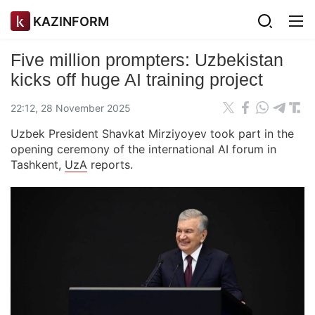
KAZINFORM
Five million prompters: Uzbekistan
kicks off huge AI training project
22:12, 28 November 2025
Uzbek President Shavkat Mirziyoyev took part in the
opening ceremony of the international AI forum in
Tashkent,
UzA
reports.