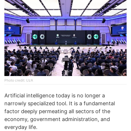
Photo credit: UzA
Artificial intelligence today is no longer a
narrowly specialized tool. It is a fundamental
factor deeply permeating all sectors of the
economy, government administration, and
everyday life.