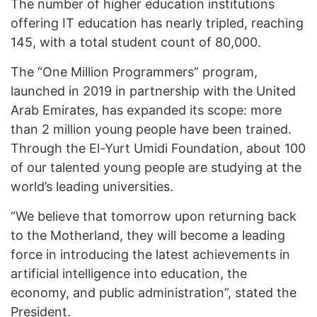
The number of higher education institutions
offering IT education has nearly tripled, reaching
145, with a total student count of 80,000.
The “One Million Programmers” program,
launched in 2019 in partnership with the United
Arab Emirates, has expanded its scope: more
than 2 million young people have been trained.
Through the El-Yurt Umidi Foundation, about 100
of our talented young people are studying at the
world’s leading universities.
“We believe that tomorrow upon returning back
to the Motherland, they will become a leading
force in introducing the latest achievements in
artificial intelligence into education, the
economy, and public administration”, stated the
President.