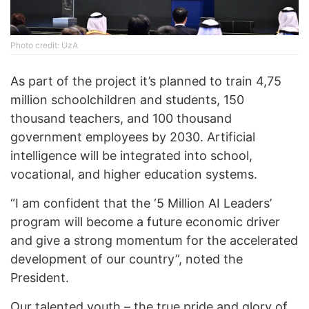
Photo credit: UzA
As part of the project it’s planned to train 4,75
million schoolchildren and students, 150
thousand teachers, and 100 thousand
government employees by 2030. Artificial
intelligence will be integrated into school,
vocational, and higher education systems.
“I am confident that the ‘5 Million AI Leaders’
program will become a future economic driver
and give a strong momentum for the accelerated
development of our country”, noted the
President.
Our talented youth – the true pride and glory of