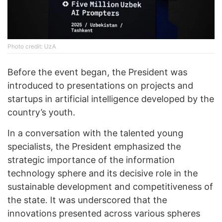
Photo credit: UzA
Before the event began, the President was
introduced to presentations on projects and
startups in artificial intelligence developed by the
country’s youth.
In a conversation with the talented young
specialists, the President emphasized the
strategic importance of the information
technology sphere and its decisive role in the
sustainable development and competitiveness of
the state. It was underscored that the
innovations presented across various spheres