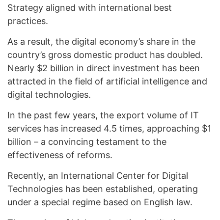
Strategy aligned with international best
practices.
As a result, the digital economy’s share in the
country’s gross domestic product has doubled.
Nearly $2 billion in direct investment has been
attracted in the field of artificial intelligence and
digital technologies.
In the past few years, the export volume of IT
services has increased 4.5 times, approaching $1
billion – a convincing testament to the
effectiveness of reforms.
Recently, an International Center for Digital
Technologies has been established, operating
under a special regime based on English law.