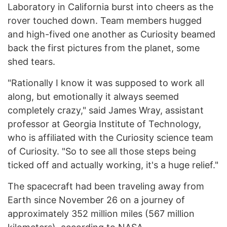
Laboratory in California burst into cheers as the
rover touched down. Team members hugged
and high-fived one another as Curiosity beamed
back the first pictures from the planet, some
shed tears.
"Rationally I know it was supposed to work all
along, but emotionally it always seemed
completely crazy," said James Wray, assistant
professor at Georgia Institute of Technology,
who is affiliated with the Curiosity science team
of Curiosity. "So to see all those steps being
ticked off and actually working, it's a huge relief."
The spacecraft had been traveling away from
Earth since November 26 on a journey of
approximately 352 million miles (567 million