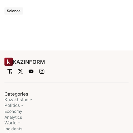
Science
KAZINFORM
Categories
Kazakhstan
Politics
Economy
Analytics
World
Incidents