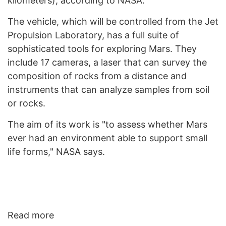
kilometers), according to NASA.
The vehicle, which will be controlled from the Jet
Propulsion Laboratory, has a full suite of
sophisticated tools for exploring Mars. They
include 17 cameras, a laser that can survey the
composition of rocks from a distance and
instruments that can analyze samples from soil
or rocks.
The aim of its work is "to assess whether Mars
ever had an environment able to support small
life forms," NASA says.
Read more