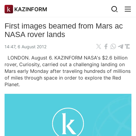
KAZINFORM
First images beamed from Mars ac
NASA rover lands
14:47, 6 August 2012
LONDON. August 6. KAZINFORM NASA's $2.6 billion
rover, Curiosity, carried out a challenging landing on
Mars early Monday after traveling hundreds of millions
of miles through space in order to explore the Red
Planet.