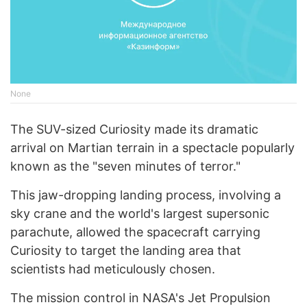
None
The SUV-sized Curiosity made its dramatic
arrival on Martian terrain in a spectacle popularly
known as the "seven minutes of terror."
This jaw-dropping landing process, involving a
sky crane and the world's largest supersonic
parachute, allowed the spacecraft carrying
Curiosity to target the landing area that
scientists had meticulously chosen.
The mission control in NASA's Jet Propulsion