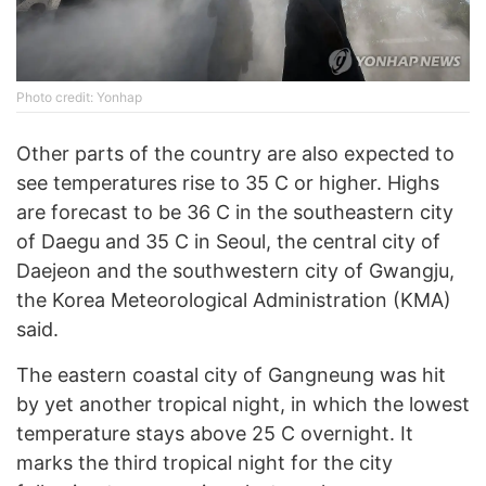
Photo credit: Yonhap
Other parts of the country are also expected to
see temperatures rise to 35 C or higher. Highs
are forecast to be 36 C in the southeastern city
of Daegu and 35 C in Seoul, the central city of
Daejeon and the southwestern city of Gwangju,
the Korea Meteorological Administration (KMA)
said.
The eastern coastal city of Gangneung was hit
by yet another tropical night, in which the lowest
temperature stays above 25 C overnight. It
marks the third tropical night for the city