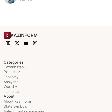
KAZINFORM
Categories
Kazakhstan
Politics
Economy
Analytics
World
Incidents
About
About Kazinform
State symbols
Anti-corruption measures