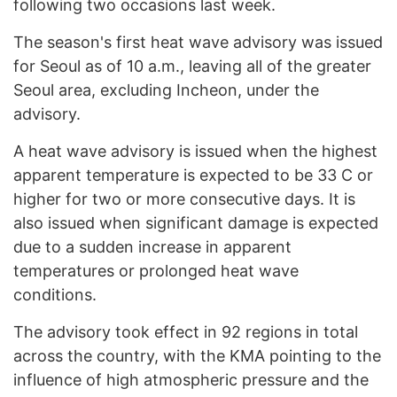
following two occasions last week.
The season's first heat wave advisory was issued
for Seoul as of 10 a.m., leaving all of the greater
Seoul area, excluding Incheon, under the
advisory.
A heat wave advisory is issued when the highest
apparent temperature is expected to be 33 C or
higher for two or more consecutive days. It is
also issued when significant damage is expected
due to a sudden increase in apparent
temperatures or prolonged heat wave
conditions.
The advisory took effect in 92 regions in total
across the country, with the KMA pointing to the
influence of high atmospheric pressure and the