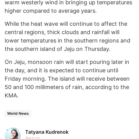
warm westerly wind in bringing up temperatures
higher compared to average years.
While the heat wave will continue to affect the
central regions, thick clouds and rainfall will
lower temperatures in the southern regions and
the southern island of Jeju on Thursday.
On Jeju, monsoon rain will start pouring later in
the day, and it is expected to continue until
Friday morning. The island will receive between
50 and 100 millimeters of rain, according to the
KMA.
World News
Tatyana Kudrenok
Автор