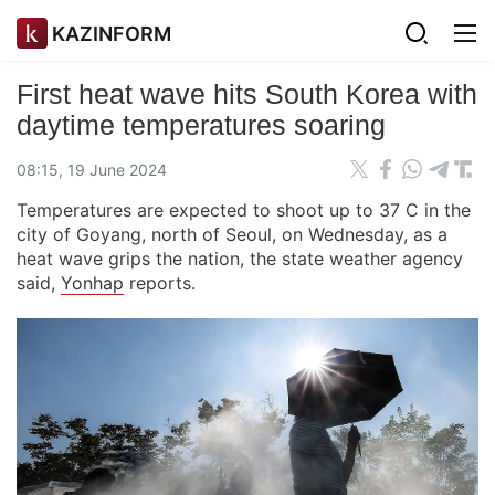
KAZINFORM
First heat wave hits South Korea with
daytime temperatures soaring
08:15, 19 June 2024
Temperatures are expected to shoot up to 37 C in the
city of Goyang, north of Seoul, on Wednesday, as a
heat wave grips the nation, the state weather agency
said,
Yonhap
reports.