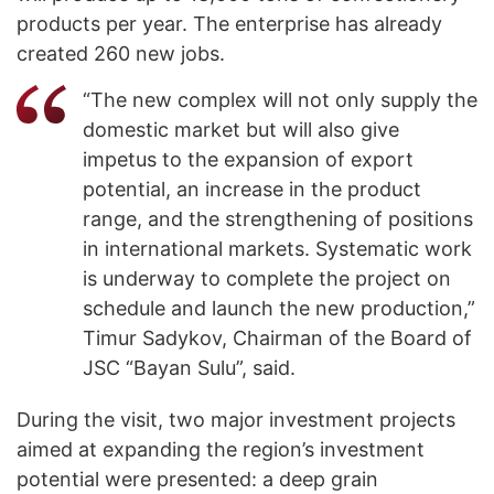
products per year. The enterprise has already
created 260 new jobs.
“The new complex will not only supply the
domestic market but will also give
impetus to the expansion of export
potential, an increase in the product
range, and the strengthening of positions
in international markets. Systematic work
is underway to complete the project on
schedule and launch the new production,”
Timur Sadykov, Chairman of the Board of
JSC “Bayan Sulu”, said.
During the visit, two major investment projects
aimed at expanding the region’s investment
potential were presented: a deep grain