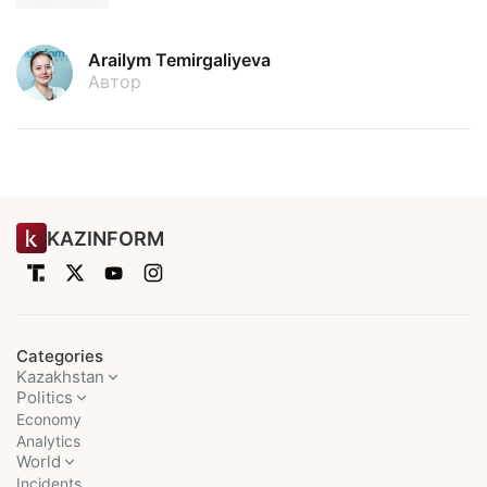
Arailym Temirgaliyeva
Автор
KAZINFORM
Categories
Kazakhstan
Politics
Economy
Analytics
World
Incidents