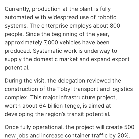
Currently, production at the plant is fully
automated with widespread use of robotic
systems. The enterprise employs about 800
people. Since the beginning of the year,
approximately 7,000 vehicles have been
produced. Systematic work is underway to
supply the domestic market and expand export
potential.
During the visit, the delegation reviewed the
construction of the Tobyl transport and logistics
complex. This major infrastructure project,
worth about 64 billion tenge, is aimed at
developing the region’s transit potential.
Once fully operational, the project will create 500
new jobs and increase container traffic by 20%.