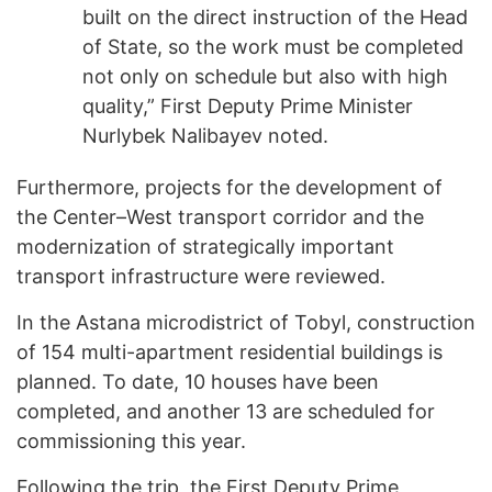
built on the direct instruction of the Head
of State, so the work must be completed
not only on schedule but also with high
quality,” First Deputy Prime Minister
Nurlybek Nalibayev noted.
Furthermore, projects for the development of
the Center–West transport corridor and the
modernization of strategically important
transport infrastructure were reviewed.
In the Astana microdistrict of Tobyl, construction
of 154 multi-apartment residential buildings is
planned. To date, 10 houses have been
completed, and another 13 are scheduled for
commissioning this year.
Following the trip, the First Deputy Prime