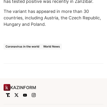
has tested positive was recently in Zanzibar.
The variant has appeared in more than 30
countries, including Austria, the Czech Republic,
Hungary and Poland.
Coronavirus in the world
World News
KAZINFORM