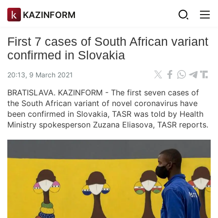
KAZINFORM
First 7 cases of South African variant
confirmed in Slovakia
20:13, 9 March 2021
BRATISLAVA. KAZINFORM - The first seven cases of
the South African variant of novel coronavirus have
been confirmed in Slovakia, TASR was told by Health
Ministry spokesperson Zuzana Eliasova, TASR reports.