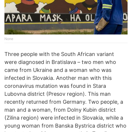
None
Three people with the South African variant
were diagnosed in Bratislava – two men who
came from Ukraine and a woman who was
infected in Slovakia. Another man with this
coronavirus mutation was found in Stara
Lubovna district (Presov region). This man
recently returned from Germany. Two people, a
man and a woman, from Dolny Kubin district
(Zilina region) were infected in Slovakia, while a
young woman from Banska Bystrica district who