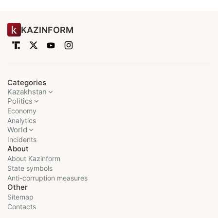
KAZINFORM
Categories
Kazakhstan
Politics
Economy
Analytics
World
Incidents
About
About Kazinform
State symbols
Anti-corruption measures
Other
Sitemap
Contacts