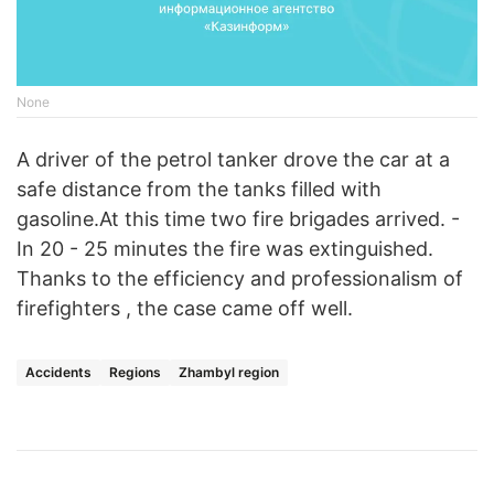
None
A driver of the petrol tanker drove the car at a
safe distance from the tanks filled with
gasoline.At this time two fire brigades arrived. -
In 20 - 25 minutes the fire was extinguished.
Thanks to the efficiency and professionalism of
firefighters , the case came off well.
Accidents
Regions
Zhambyl region