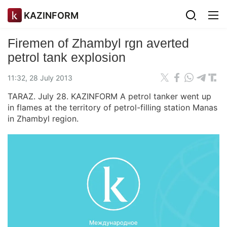
KAZINFORM
Firemen of Zhambyl rgn averted
petrol tank explosion
11:32, 28 July 2013
TARAZ. July 28. KAZINFORM A petrol tanker went up
in flames at the territory of petrol-filling station Manas
in Zhambyl region.