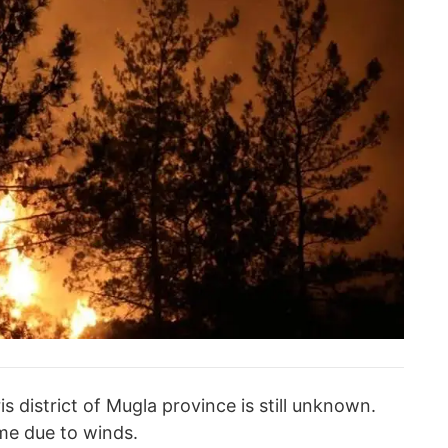
s district of Mugla province is still unknown.
ime due to winds.