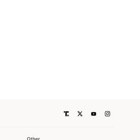
Other