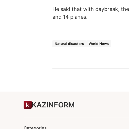
He said that with daybreak, the
and 14 planes.
Natural disasters
World News
KAZINFORM
Categories