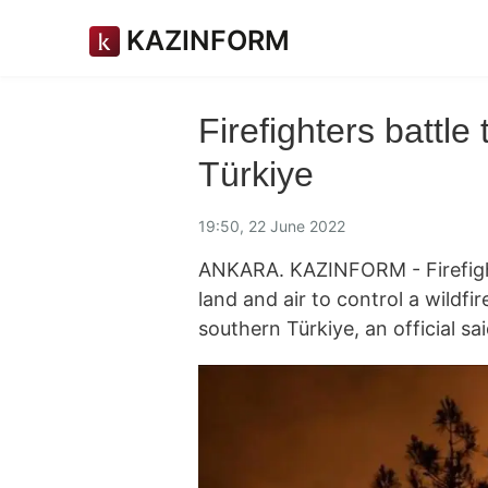
KAZINFORM
Firefighters battle 
Türkiye
19:50, 22 June 2022
ANKARA. KAZINFORM - Firefight
land and air to control a wildfir
southern Türkiye, an official 