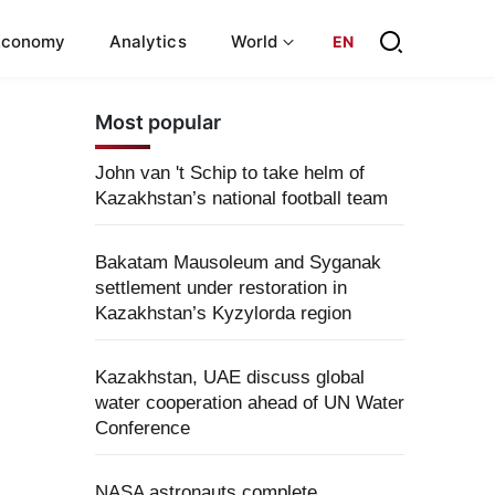
Economy
Analytics
World
EN
Most popular
John van 't Schip to take helm of
Kazakhstan’s national football team
Bakatam Mausoleum and Syganak
settlement under restoration in
Kazakhstan’s Kyzylorda region
Kazakhstan, UAE discuss global
water cooperation ahead of UN Water
Conference
NASA astronauts complete