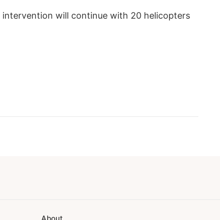
 intervention will continue with 20 helicopters
About