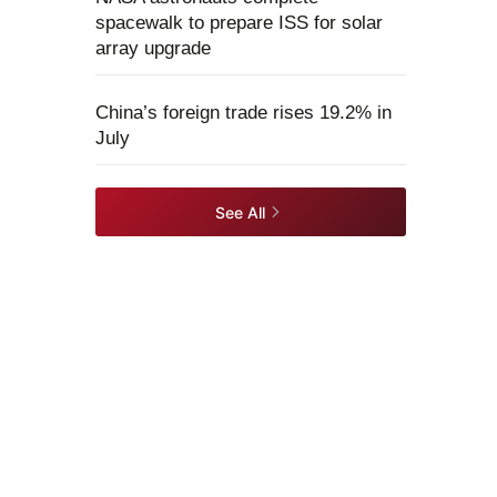
spacewalk to prepare ISS for solar
array upgrade
China’s foreign trade rises 19.2% in
July
See All