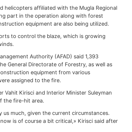
 helicopters affiliated with the Mugla Regional
ing part in the operation along with forest
struction equipment are also being utilized.
rts to control the blaze, which is growing
winds.
anagement Authority (AFAD) said 1,393
he General Directorate of Forestry, as well as
construction equipment from various
ere assigned to the fire.
r Vahit Kirisci and Interior Minister Suleyman
 the fire-hit area.
rry us much, given the current circumstances.
now is of course a bit critical,» Kirisci said after