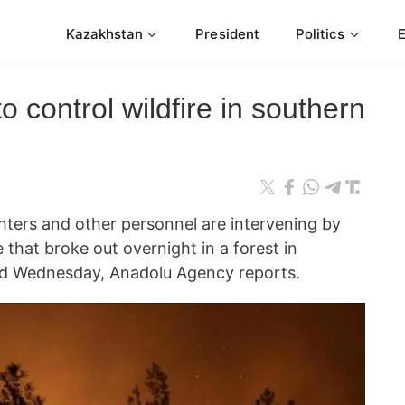
Kazakhstan
President
Politics
to control wildfire in southern
ers and other personnel are intervening by
e that broke out overnight in a forest in
said Wednesday, Anadolu Agency reports.