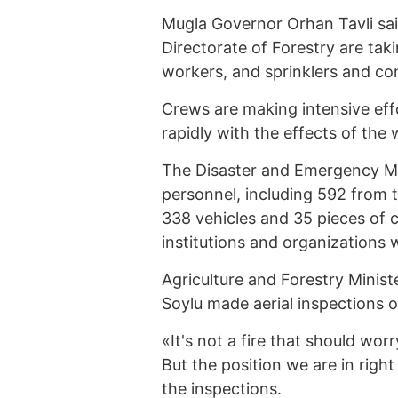
Mugla Governor Orhan Tavli said
Directorate of Forestry are tak
workers, and sprinklers and con
Crews are making intensive effo
rapidly with the effects of the 
The Disaster and Emergency M
personnel, including 592 from t
338 vehicles and 35 pieces of 
institutions and organizations w
Agriculture and Forestry Ministe
Soylu made aerial inspections of
«It's not a fire that should wo
But the position we are in right 
the inspections.