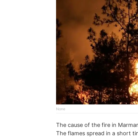
None
The cause of the fire in Marmari
The flames spread in a short t