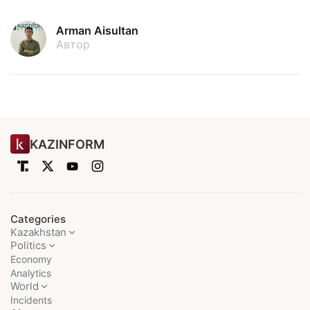
Arman Aisultan
Автор
KAZINFORM
Categories
Kazakhstan
Politics
Economy
Analytics
World
Incidents