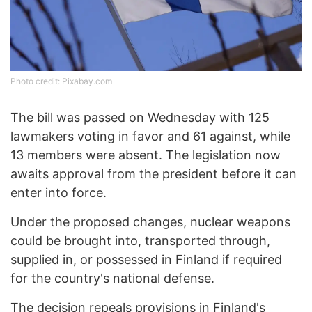
Photo credit: Pixabay.com
The bill was passed on Wednesday with 125
lawmakers voting in favor and 61 against, while
13 members were absent. The legislation now
awaits approval from the president before it can
enter into force.
Under the proposed changes, nuclear weapons
could be brought into, transported through,
supplied in, or possessed in Finland if required
for the country's national defense.
The decision repeals provisions in
Finland's