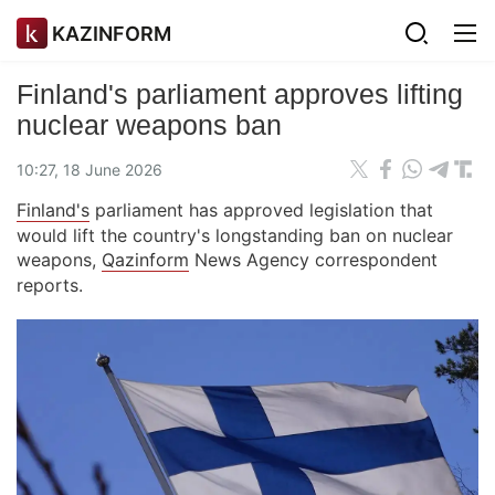
KAZINFORM
Finland's parliament approves lifting
nuclear weapons ban
10:27, 18 June 2026
Finland's
parliament has approved legislation that
would lift the country's longstanding ban on nuclear
weapons,
Qazinform
News Agency correspondent
reports.