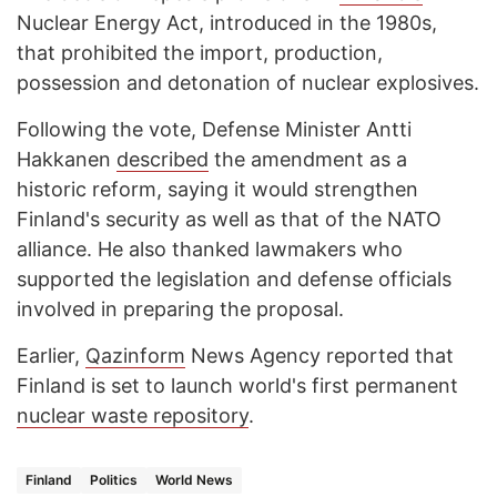
Nuclear Energy Act, introduced in the 1980s,
that prohibited the import, production,
possession and detonation of nuclear explosives.
Following the vote, Defense Minister Antti
Hakkanen
described
the amendment as a
historic reform, saying it would strengthen
Finland's security as well as that of the NATO
alliance. He also thanked lawmakers who
supported the legislation and defense officials
involved in preparing the proposal.
Earlier,
Qazinform
News Agency reported that
Finland is set to launch world's first permanent
nuclear waste repository
.
Finland
Politics
World News