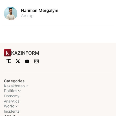
Nariman Mergalym
Автор
KAZINFORM
Categories
Kazakhstan
Politics
Economy
Analytics
World
Incidents