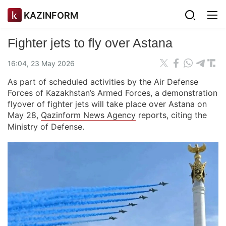
KAZINFORM
Fighter jets to fly over Astana
16:04, 23 May 2026
As part of scheduled activities by the Air Defense
Forces of Kazakhstan’s Armed Forces, a demonstration
flyover of fighter jets will take place over Astana on
May 28,
Qazinform News Agency
reports, citing the
Ministry of Defense.