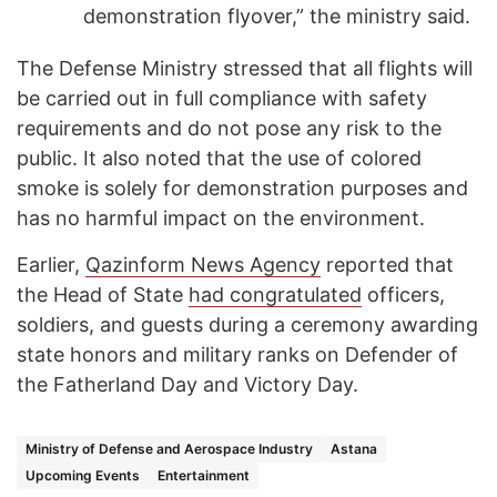
demonstration flyover,” the ministry said.
The Defense Ministry stressed that all flights will
be carried out in full compliance with safety
requirements and do not pose any risk to the
public. It also noted that the use of colored
smoke is solely for demonstration purposes and
has no harmful impact on the environment.
Earlier,
Qazinform News Agency
reported that
the Head of State
had congratulated
officers,
soldiers, and guests during a ceremony awarding
state honors and military ranks on Defender of
the Fatherland Day and Victory Day.
Ministry of Defense and Aerospace Industry
Astana
Upcoming Events
Entertainment