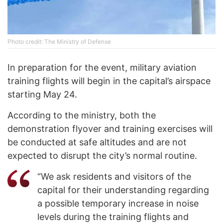
Photo credit: The Ministry of Defense
In preparation for the event, military aviation
training flights will begin in the capital’s airspace
starting May 24.
According to the ministry, both the
demonstration flyover and training exercises will
be conducted at safe altitudes and are not
expected to disrupt the city’s normal routine.
“We ask residents and visitors of the
capital for their understanding regarding
a possible temporary increase in noise
levels during the training flights and