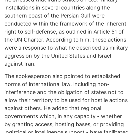
installations in several countries along the
southern coast of the Persian Gulf were
conducted within the framework of the inherent
right to self-defense, as outlined in Article 51 of
the UN Charter. According to him, these actions
were a response to what he described as military
aggression by the United States and Israel
against Iran.
The spokesperson also pointed to established
norms of international law, including non-
interference and the obligation of states not to
allow their territory to be used for hostile actions
against others. He added that regional
governments which, in any capacity - whether
by granting access, hosting bases, or providing
logistical or intelligence support - have facilitated