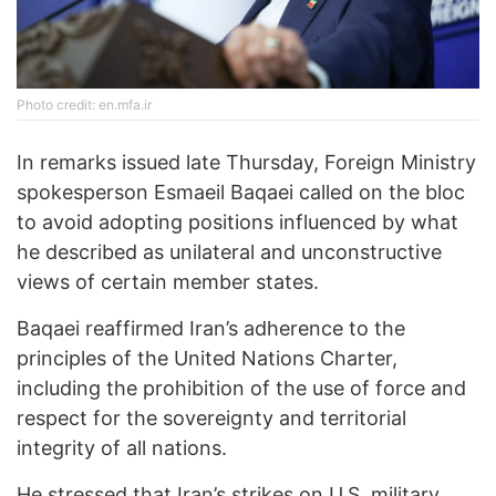
Photo credit: en.mfa.ir
In remarks issued late Thursday, Foreign Ministry
spokesperson Esmaeil Baqaei called on the bloc
to avoid adopting positions influenced by what
he described as unilateral and unconstructive
views of certain member states.
Baqaei reaffirmed Iran’s adherence to the
principles of the United Nations Charter,
including the prohibition of the use of force and
respect for the sovereignty and territorial
integrity of all nations.
He stressed that Iran’s strikes on U.S. military