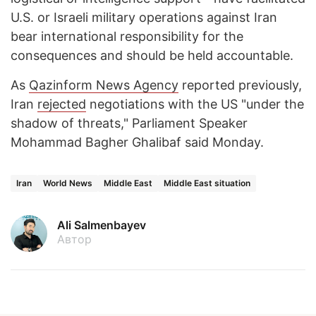
U.S. or Israeli military operations against Iran
bear international responsibility for the
consequences and should be held accountable.
As
Qazinform News Agency
reported previously,
Iran
rejected
negotiations with the US "under the
shadow of threats," Parliament Speaker
Mohammad Bagher Ghalibaf said Monday.
Iran
World News
Middle East
Middle East situation
Ali Salmenbayev
Автор