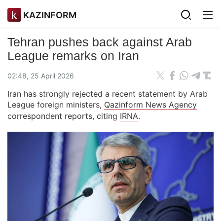
KAZINFORM
Tehran pushes back against Arab
League remarks on Iran
02:48, 25 April 2026
Iran has strongly rejected a recent statement by Arab
League foreign ministers,
Qazinform News Agency
correspondent reports, citing
IRNA
.