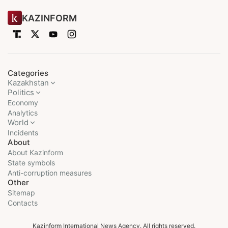
KAZINFORM
Categories
Kazakhstan
Politics
Economy
Analytics
World
Incidents
About
About Kazinform
State symbols
Anti-corruption measures
Other
Sitemap
Contacts
Kazinform International News Agency. All rights reserved.