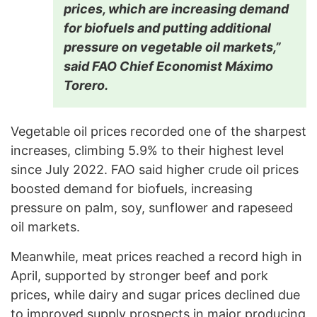
prices, which are increasing demand
for biofuels and putting additional
pressure on vegetable oil markets,”
said FAO Chief Economist Máximo
Torero.
Vegetable oil prices recorded one of the sharpest
increases, climbing 5.9% to their highest level
since July 2022. FAO said higher crude oil prices
boosted demand for biofuels, increasing
pressure on palm, soy, sunflower and rapeseed
oil markets.
Meanwhile, meat prices reached a record high in
April, supported by stronger beef and pork
prices, while dairy and sugar prices declined due
to improved supply prospects in major producing