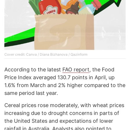
Cover credit: Canva / Diana Bizhanova / Qazinform
According to the latest
FAO report
, the Food
Price Index averaged 130.7 points in April, up
1.6% from March and 2% higher compared to the
same period last year.
Cereal prices rose moderately, with wheat prices
increasing due to drought concerns in parts of
the United States and expectations of lower
rainfall in Australia. Analysts also pointed to