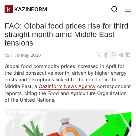
KAZINFORM
FAO: Global food prices rise for third
straight month amid Middle East
tensions
15:11, 9 May 2026
Global food commodity prices increased in April for
the third consecutive month, driven by higher energy
costs and disruptions linked to the conflict in the
Middle East, a
Qazinform News Agency
correspondent
reports, citing the Food and Agriculture Organization
of the United Nations.