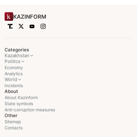
KAZINFORM
Categories
Kazakhstan
Politics
Economy
Analytics
World
Incidents
About
About Kazinform
State symbols
Anti-corruption measures
Other
Sitemap
Contacts