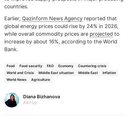
countries.
Earlier,
Qazinform News Agency
reported that
global energy prices could rise by 24% in 2026,
while overall commodity prices are
projected
to
increase by about 16%, according to the World
Bank.
Food
Food security
FAO
Economy
Countering crisis
World and Crisis
Middle East situation
Middle East
Inflation
World News
Agriculture
Diana Bizhanova
Автор