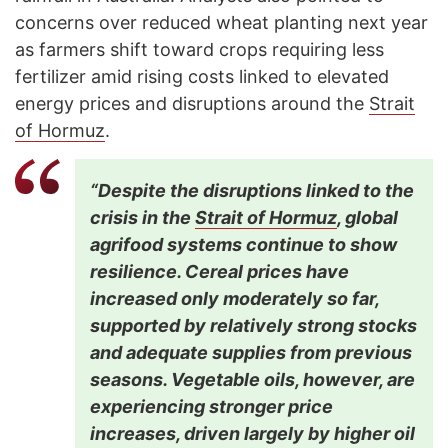
concerns over reduced wheat planting next year
as farmers shift toward crops requiring less
fertilizer amid rising costs linked to elevated
energy prices and disruptions around the
Strait
of Hormuz
.
“Despite the disruptions linked to the
crisis in the
Strait of Hormuz
, global
agrifood systems continue to show
resilience. Cereal prices have
increased only moderately so far,
supported by relatively strong stocks
and adequate supplies from previous
seasons. Vegetable oils, however, are
experiencing stronger price
increases, driven largely by higher oil