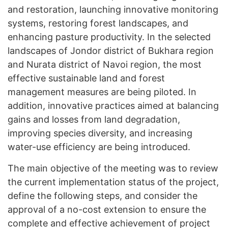
and restoration, launching innovative monitoring
systems, restoring forest landscapes, and
enhancing pasture productivity. In the selected
landscapes of Jondor district of Bukhara region
and Nurata district of Navoi region, the most
effective sustainable land and forest
management measures are being piloted. In
addition, innovative practices aimed at balancing
gains and losses from land degradation,
improving species diversity, and increasing
water-use efficiency are being introduced.
The main objective of the meeting was to review
the current implementation status of the project,
define the following steps, and consider the
approval of a no-cost extension to ensure the
complete and effective achievement of project