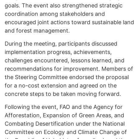
goals. The event also strengthened strategic
coordination among stakeholders and
encouraged joint actions toward sustainable land
and forest management.
During the meeting, participants discussed
implementation progress, achievements,
challenges encountered, lessons learned, and
recommendations for improvement. Members of
the Steering Committee endorsed the proposal
for a no-cost extension and agreed on the
concrete steps to be taken moving forward.
Following the event, FAO and the Agency for
Afforestation, Expansion of Green Areas, and
Combating Desertification under the National
Committee on Ecology and Climate Change of