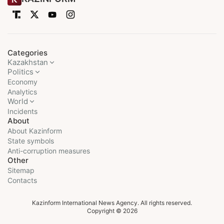
Categories
Kazakhstan
Politics
Economy
Analytics
World
Incidents
About
About Kazinform
State symbols
Anti-corruption measures
Other
Sitemap
Contacts
Kazinform International News Agency. All rights reserved.
Copyright © 2026