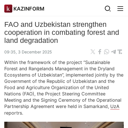
KAZINFORM
FAO and Uzbekistan strengthen
cooperation in combating forest and
land degradation
09:35, 3 December 2025
Within the framework of the project “Sustainable
Forest and Rangelands Management in the Dryland
Ecosystems of Uzbekistan”, implemented jointly by the
Government of the Republic of Uzbekistan and the
Food and Agriculture Organization of the United
Nations (FAO), the Project Steering Committee
Meeting and the Signing Ceremony of the Operational
Partnership Agreement were held in Samarkand,
UzA
reportrs.