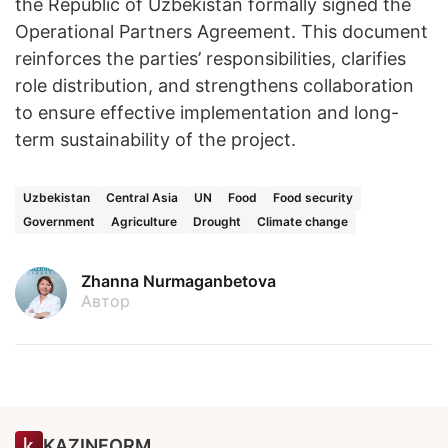
the Republic of Uzbekistan formally signed the
Operational Partners Agreement. This document
reinforces the parties’ responsibilities, clarifies
role distribution, and strengthens collaboration
to ensure effective implementation and long-
term sustainability of the project.
Uzbekistan
Central Asia
UN
Food
Food security
Government
Agriculture
Drought
Climate change
Zhanna Nurmaganbetova
Автор
KAZINFORM