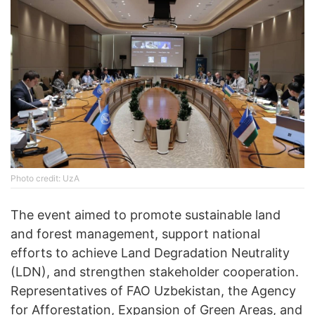
Photo credit: UzA
The event aimed to promote sustainable land
and forest management, support national
efforts to achieve Land Degradation Neutrality
(LDN), and strengthen stakeholder cooperation.
Representatives of FAO Uzbekistan, the Agency
for Afforestation, Expansion of Green Areas, and