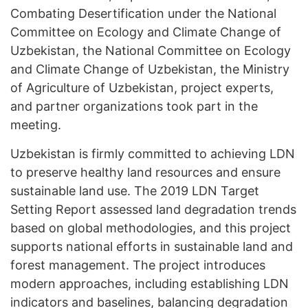
Combating Desertification under the National
Committee on Ecology and Climate Change of
Uzbekistan, the National Committee on Ecology
and Climate Change of Uzbekistan, the Ministry
of Agriculture of Uzbekistan, project experts,
and partner organizations took part in the
meeting.
Uzbekistan is firmly committed to achieving LDN
to preserve healthy land resources and ensure
sustainable land use. The 2019 LDN Target
Setting Report assessed land degradation trends
based on global methodologies, and this project
supports national efforts in sustainable land and
forest management. The project introduces
modern approaches, including establishing LDN
indicators and baselines, balancing degradation