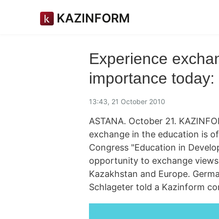
KAZINFORM
Experience exchan
importance today
13:43, 21 October 2010
ASTANA. October 21. KAZINFOR
exchange in the education is of
Congress "Education in Develo
opportunity to exchange views w
Kazakhstan and Europe. Germa
Schlageter told a Kazinform co