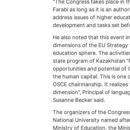
"The Congress takes place in t
Farabi as long as it is an autho
address issues of higher educa
development and tasks set befor
He also noted that this event 
dimensions of the EU Strategy 
education sphere. The activitie
state program of Kazakhstan "P
opportunities and potential of
the human capital. This is one 
OSCE chairmanship. It realizes 
dimension",
Principal of langua
Susanne Becker said.
The organizers of the Congress
National University named afte
Ministry of Education, the Min