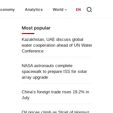
Economy
Analytics
World
EN
Most popular
Kazakhstan, UAE discuss global
water cooperation ahead of UN Water
Conference
NASA astronauts complete
spacewalk to prepare ISS for solar
array upgrade
China’s foreign trade rises 19.2% in
July
Oil prices climb as Strait of Hormuz