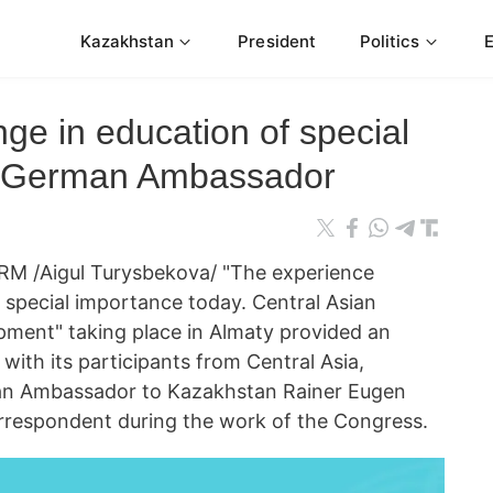
Kazakhstan
President
Politics
ge in education of special
: German Ambassador
M /Aigul Turysbekova/ "The experience
 special importance today. Central Asian
pment" taking place in Almaty provided an
ith its participants from Central Asia,
n Ambassador to Kazakhstan Rainer Eugen
rrespondent during the work of the Congress.