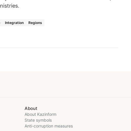
istries.
e
Integration
Regions
About
About Kazinform
State symbols
Anti-corruption measures