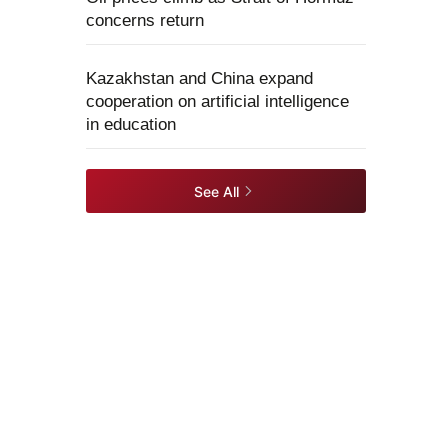
concerns return
Kazakhstan and China expand
cooperation on artificial intelligence
in education
See All