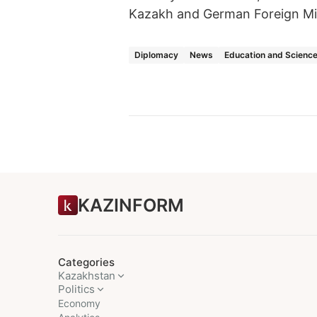
Kazakh and German Foreign Min
Diplomacy
News
Education and Scienc
KAZINFORM
Categories
Kazakhstan
Politics
Economy