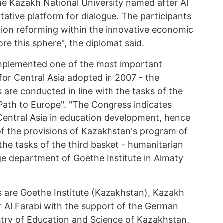
he Kazakh National University named after Al
ritative platform for dialogue. The participants
tion reforming within the innovative economic
e this sphere", the diplomat said.
implemented one of the most important
for Central Asia adopted in 2007 - the
s are conducted in line with the tasks of the
ath to Europe". "The Congress indicates
 Central Asia in education development, hence
of the provisions of Kazakhstan's program of
the tasks of the third basket - humanitarian
ge department of Goethe Institute in Almaty
 are Goethe Institute (Kazakhstan), Kazakh
r Al Farabi with the support of the German
istry of Education and Science of Kazakhstan,