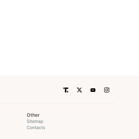
Other
Sitemap
Contacts