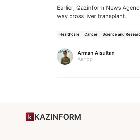
Earlier,
Qazinform
News Agency
way cross liver transplant.
Healthcare
Cancer
Science and Resear
Arman Aisultan
Автор
KAZINFORM