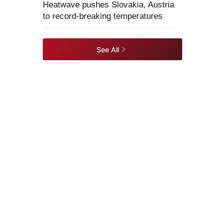
Heatwave pushes Slovakia, Austria
to record-breaking temperatures
See All