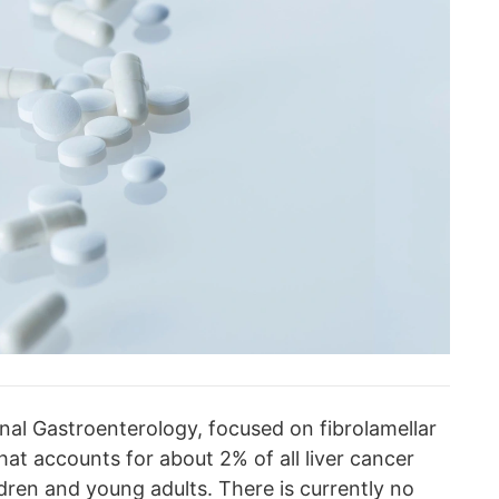
rnal Gastroenterology, focused on fibrolamellar
hat accounts for about 2% of all liver cancer
ldren and young adults. There is currently no