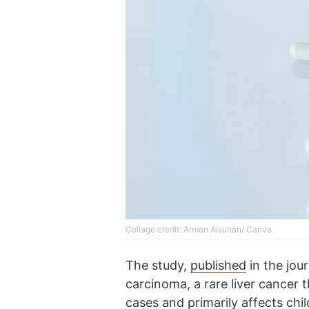
Collage credit: Arman Aisultan/ Canva
The study,
published
in the jou
carcinoma, a rare liver cancer t
cases and primarily affects chi