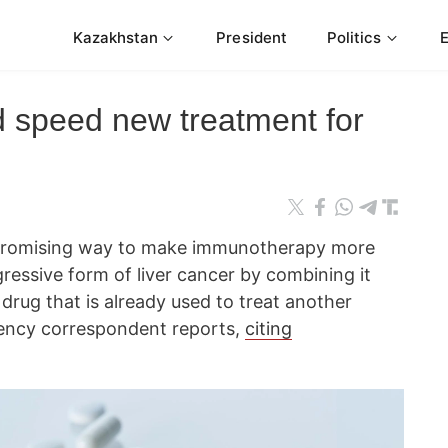
Kazakhstan
President
Politics
d speed new treatment for
 promising way to make immunotherapy more
gressive form of liver cancer by combining it
drug that is already used to treat another
ncy correspondent reports,
citing