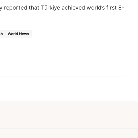
 reported that Türkiye
achieved
world’s first 8-
ch
World News