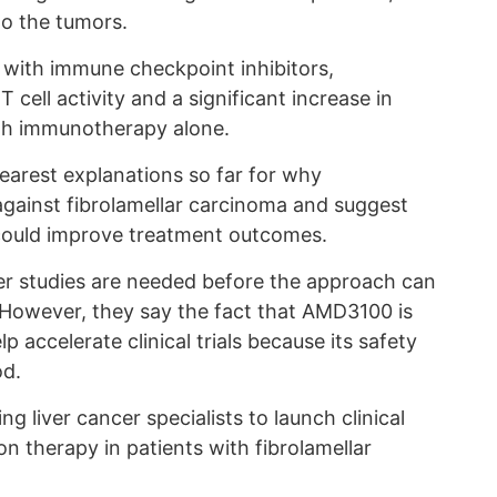
o the tumors.
th immune checkpoint inhibitors,
cell activity and a significant increase in
th immunotherapy alone.
learest explanations so far for why
gainst fibrolamellar carcinoma and suggest
n could improve treatment outcomes.
er studies are needed before the approach can
However, they say the fact that AMD3100 is
 accelerate clinical trials because its safety
od.
 liver cancer specialists to launch clinical
on therapy in patients with fibrolamellar