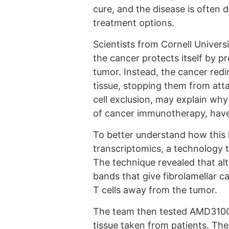
cure, and the disease is often d
treatment options.
Scientists from Cornell Univers
the cancer protects itself by p
tumor. Instead, the cancer redi
tissue, stopping them from att
cell exclusion, may explain w
of cancer immunotherapy, have 
To better understand how this 
transcriptomics, a technology th
The technique revealed that alte
bands that give fibrolamellar c
T cells away from the tumor.
The team then tested AMD3100,
tissue taken from patients. The 