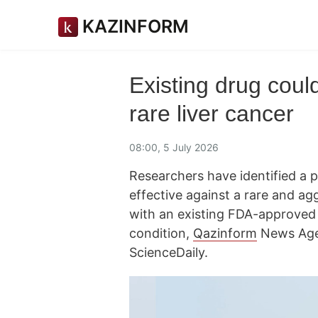
KAZINFORM
Existing drug coul
rare liver cancer
08:00, 5 July 2026
Researchers have identified a
effective against a rare and ag
with an existing FDA-approved 
condition,
Qazinform
News Age
ScienceDaily.