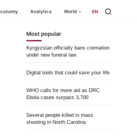
Economy
Analytics
World
EN
Most popular
Kyrgyzstan officially bans cremation
under new funeral law
Digital tools that could save your life
WHO calls for more aid as DRC
Ebola cases surpass 3,700
Several people killed in mass
shooting in North Carolina