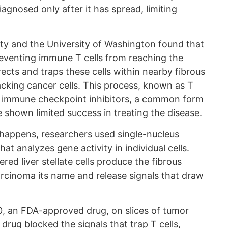
iagnosed only after it has spread, limiting
ity and the University of Washington found that
reventing immune T cells from reaching the
rects and traps these cells within nearby fibrous
acking cancer cells. This process, known as T
hy immune checkpoint inhibitors, a common form
shown limited success in treating the disease.
happens, researchers used single-nucleus
at analyzes gene activity in individual cells.
red liver stellate cells produce the fibrous
arcinoma its name and release signals that draw
 an FDA-approved drug, on slices of tumor
drug blocked the signals that trap T cells,