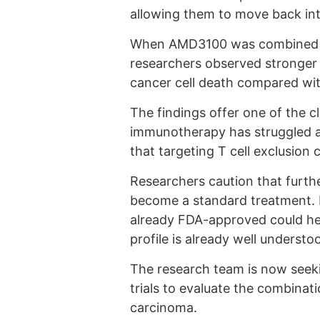
allowing them to move back int
When AMD3100 was combined wi
researchers observed stronger T 
cancer cell death compared wi
The findings offer one of the c
immunotherapy has struggled a
that targeting T cell exclusio
Researchers caution that furth
become a standard treatment. 
already FDA-approved could help
profile is already well understo
The research team is now seeking
trials to evaluate the combinati
carcinoma.