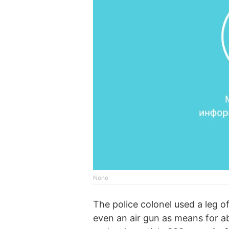
None
The police colonel used a leg of
even an air gun as means for 