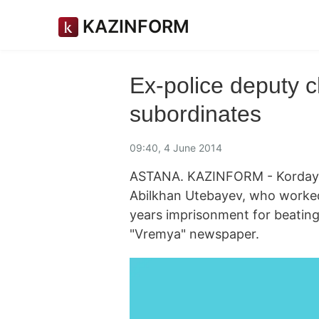
KAZINFORM
Ex-police deputy c
subordinates
09:40, 4 June 2014
ASTANA. KAZINFORM - Korday di
Abilkhan Utebayev, who worked 
years imprisonment for beating
"Vremya" newspaper.