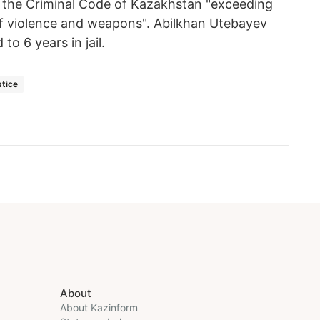
of the Criminal Code of Kazakhstan "exceeding
 of violence and weapons". Abilkhan Utebayev
o 6 years in jail.
stice
About
About Kazinform