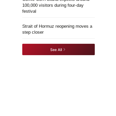
100,000 visitors during four-day
festival
Strait of Hormuz reopening moves a
step closer
See All