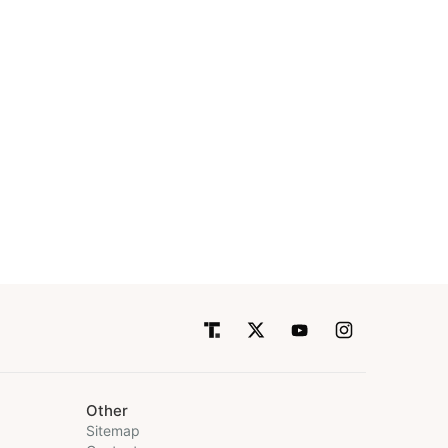
Other
Sitemap