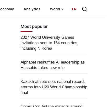
Economy
Analytics
World
EN
Most popular
2027 World University Games
invitations sent to 164 countries,
including N Korea
Alphabet reshuffles AI leadership as
Hassabis takes new role
Kazakh athlete sets national record,
storms into U20 World Championship
final
Comic Con Astana expects around