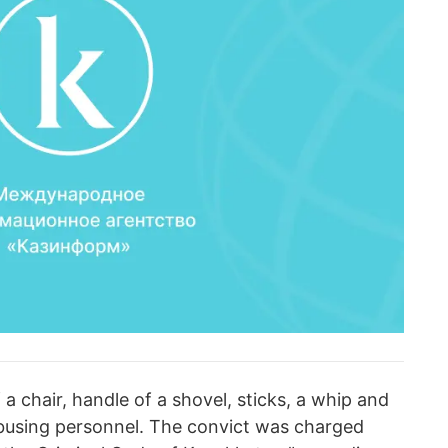
 a chair, handle of a shovel, sticks, a whip and
abusing personnel. The convict was charged