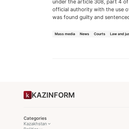
under the article 308, part 4 
official authority with the use
was found guilty and sentenced t
Mass media
News
Courts
Law and ju
KAZINFORM
Categories
Kazakhstan