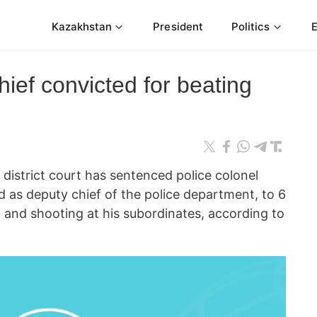
Kazakhstan
President
Politics
hief convicted for beating
strict court has sentenced police colonel
as deputy chief of the police department, to 6
 and shooting at his subordinates, according to