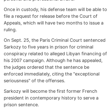
Once in custody, his defense team will be able to
file a request for release before the Court of
Appeals, which will have two months to issue a
ruling.
On Sept. 25, the Paris Criminal Court sentenced
Sarkozy to five years in prison for criminal
conspiracy related to alleged Libyan financing of
his 2007 campaign. Although he has appealed,
the judges ordered that the sentence be
enforced immediately, citing the "exceptional
seriousness" of the offenses.
Sarkozy will become the first former French
president in contemporary history to serve a
prison sentence.