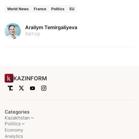
World News
France
Politics
EU
Arailym Temirgaliyeva
Автор
KAZINFORM
Categories
Kazakhstan
Politics
Economy
Analytics