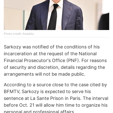
Photo credit: Anadolu
Sarkozy was notified of the conditions of his
incarceration at the request of the National
Financial Prosecutor's Office (PNF). For reasons
of security and discretion, details regarding the
arrangements will not be made public.
According to a source close to the case cited by
BFMTV, Sarkozy is expected to serve his
sentence at La Sante Prison in Paris. The interval
before Oct. 21 will allow him time to organize his
personal and professional affairs.