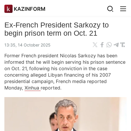
KAZINFORM
Ex-French President Sarkozy to
begin prison term on Oct. 21
13:35, 14 October 2025
Former French president Nicolas Sarkozy has been
informed that he will begin serving his prison sentence
on Oct. 21, following his conviction in the case
concerning alleged Libyan financing of his 2007
presidential campaign, French media reported
Monday,
Xinhua
reported.