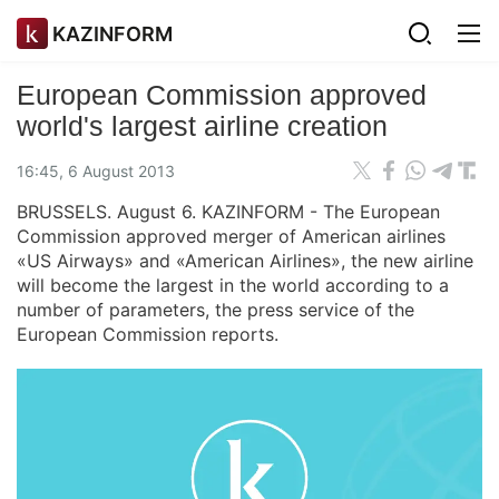
KAZINFORM
European Commission approved
world's largest airline creation
16:45, 6 August 2013
BRUSSELS. August 6. KAZINFORM - The European
Commission approved merger of American airlines
«US Airways» and «American Airlines», the new airline
will become the largest in the world according to a
number of parameters, the press service of the
European Commission reports.