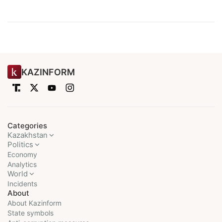
KAZINFORM
Categories
Kazakhstan
Politics
Economy
Analytics
World
Incidents
About
About Kazinform
State symbols