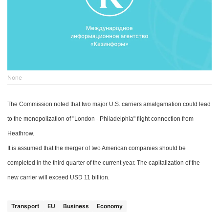
None
The Commission noted that two major U.S. carriers
amalgamation could
lead
to the monopolization
of
"London - Philadelphia"
flight connection f
rom
Heathrow.
It is assumed that the merger of two American companies should be
completed in the third quarter of
the current
year. The capitalization of the
new carrier will exceed
USD
11 billion.
Transport
EU
Business
Economy