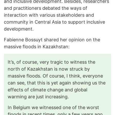
and inclusive development. Besides, researchers
and practitioners debated the ways of
interaction with various stakeholders and
community in Central Asia to support inclusive
development.
Fabienne Bossuyt shared her opinion on the
massive floods in Kazakhstan:
It’s, of course, very tragic to witness the
north of Kazakhstan is now struck by
massive floods. Of course, I think, everyone
can see, that this is yet again showing us the
effects of climate change and global
warming are just increasing.
In Belgium we witnessed one of the worst
floods in recent times, only a few years ago.