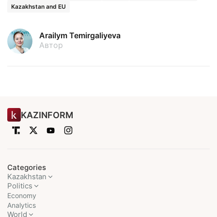
Kazakhstan and EU
Arailym Temirgaliyeva
Автор
KAZINFORM
Categories
Kazakhstan
Politics
Economy
Analytics
World