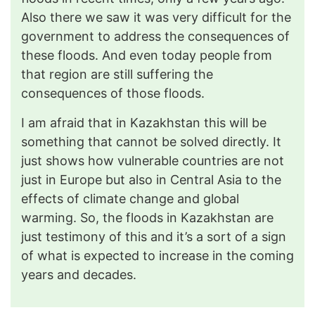
Also there we saw it was very difficult for the
government to address the consequences of
these floods. And even today people from
that region are still suffering the
consequences of those floods.
I am afraid that in Kazakhstan this will be
something that cannot be solved directly. It
just shows how vulnerable countries are not
just in Europe but also in Central Asia to the
effects of climate change and global
warming. So, the floods in Kazakhstan are
just testimony of this and it’s a sort of a sign
of what is expected to increase in the coming
years and decades.