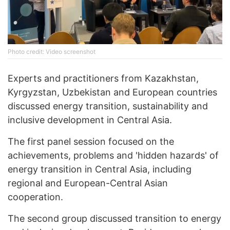
Photo credit: Video screenshot
Experts and practitioners from Kazakhstan,
Kyrgyzstan, Uzbekistan and European countries
discussed energy transition, sustainability and
inclusive development in Central Asia.
The first panel session focused on the
achievements, problems and 'hidden hazards' of
energy transition in Central Asia, including
regional and European-Central Asian
cooperation.
The second group discussed transition to energy