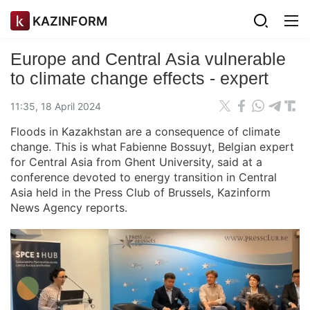
KAZINFORM
Europe and Central Asia vulnerable
to climate change effects - expert
11:35, 18 April 2024
Floods in Kazakhstan are a consequence of climate
change. This is what
Fabienne Bossuyt, Belgian expert
for Central Asia from Ghent University, said at a
conference devoted to energy transition in Central
Asia held in the Press Club of Brussels, Kazinform
News Agency reports.