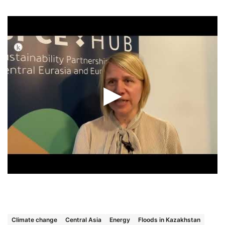
Climate change
Central Asia
Energy
Floods in Kazakhstan