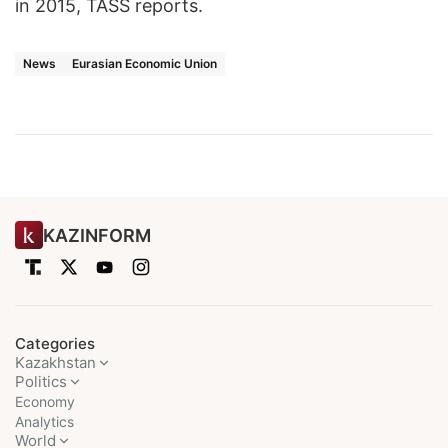
in 2015, TASS reports.
News
Eurasian Economic Union
KAZINFORM
Categories
Kazakhstan
Politics
Economy
Analytics
World