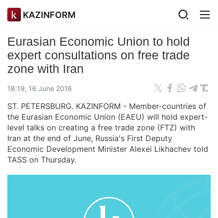
KAZINFORM
Eurasian Economic Union to hold
expert consultations on free trade
zone with Iran
18:19, 16 June 2016
ST. PETERSBURG. KAZINFORM - Member-countries of
the Eurasian Economic Union (EAEU) will hold expert-
level talks on creating a free trade zone (FTZ) with
Iran at the end of June, Russia's First Deputy
Economic Development Minister Alexei Likhachev told
TASS on Thursday.