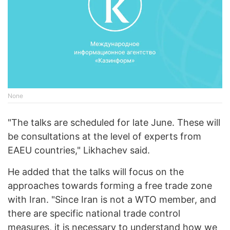
None
"The talks are scheduled for late June. These will
be consultations at the level of experts from
EAEU countries," Likhachev said.
He added that the talks will focus on the
approaches towards forming a free trade zone
with Iran. "Since Iran is not a WTO member, and
there are specific national trade control
measures, it is necessary to understand how we