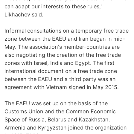
can adapt our interests to these rules,"
Likhachev said.
Informal consultations on a temporary free trade
zone between the EAEU and Iran began in mid-
May. The association's member-countries are
also negotiating the creation of the free trade
zones with Israel, India and Egypt. The first
international document on a free trade zone
between the EAEU and a third party was an
agreement with Vietnam signed in May 2015.
The EAEU was set up on the basis of the
Customs Union and the Common Economic
Space of Russia, Belarus and Kazakhstan.
Armenia and Kyrgyzstan joined the organization