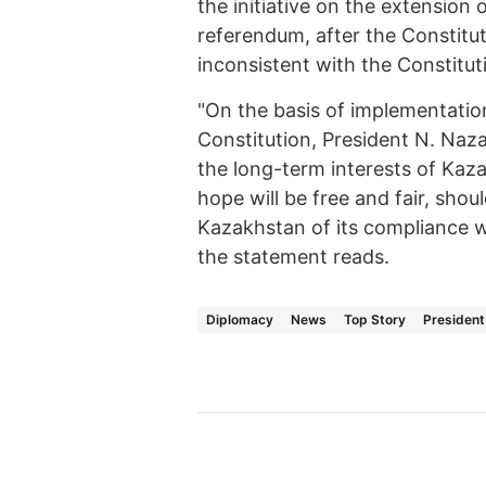
the initiative on the extension 
referendum, after the Constit
inconsistent with the Constitut
"On the basis of implementation
Constitution, President N. Naz
the long-term interests of Kazak
hope will be free and fair, shou
Kazakhstan of its compliance w
the statement reads.
Diplomacy
News
Top Story
President