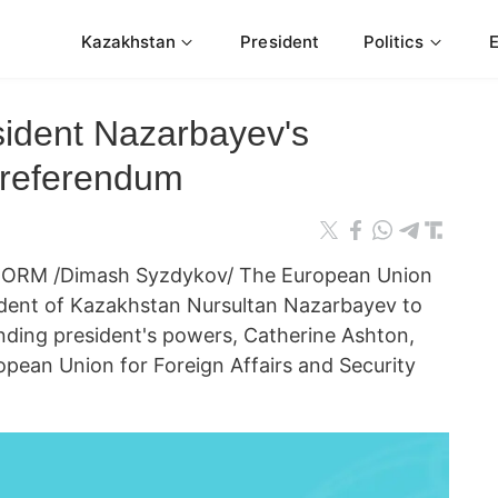
Kazakhstan
President
Politics
ident Nazarbayev's
l referendum
FORM /Dimash Syzdykov/ The European Union
ident of Kazakhstan Nursultan Nazarbayev to
nding president's powers, Catherine Ashton,
opean Union for Foreign Affairs and Security