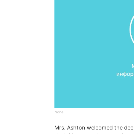
None
Mrs. Ashton welcomed the deci