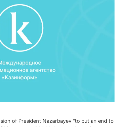
sion of President Nazarbayev "to put an end to