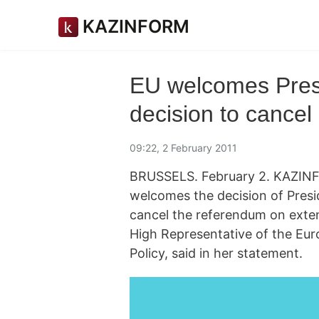
KAZINFORM
EU welcomes Pres
decision to cance
09:22, 2 February 2011
BRUSSELS. February 2. KAZIN
welcomes the decision of Pres
cancel the referendum on exte
High Representative of the Eur
Policy, said in her statement.