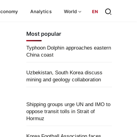
Economy
Analytics
World
EN
Most popular
Typhoon Dolphin approaches eastern
China coast
Uzbekistan, South Korea discuss
mining and geology collaboration
Shipping groups urge UN and IMO to
oppose transit tolls in Strait of
Hormuz
Korea Football Association faces