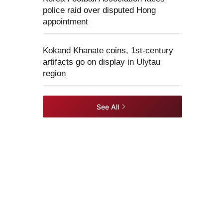
police raid over disputed Hong
appointment
Kokand Khanate coins, 1st-century
artifacts go on display in Ulytau
region
See All