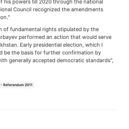
of his powers till 2020 through the national
utional Council recognized the amendments
ion."
 of fundamental rights stipulated by the
arbayev performed an action that would serve
hstan. Early presidential election, which I
ld be the basis for further confirmation by
ith generally accepted democratic standards",
 - Referendum 2011