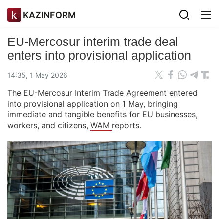
KAZINFORM
EU-Mercosur interim trade deal
enters into provisional application
14:35, 1 May 2026
The EU-Mercosur Interim Trade Agreement entered
into provisional application on 1 May, bringing
immediate and tangible benefits for EU businesses,
workers, and citizens,
WAM
reports.