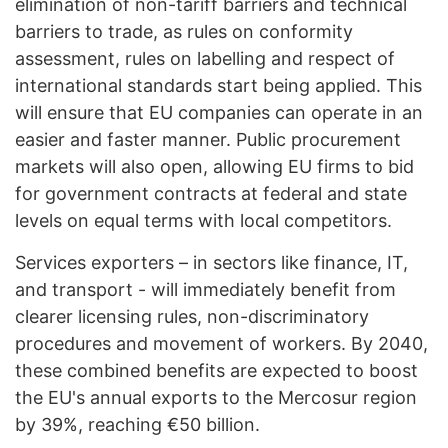
elimination of non-tariff barriers and technical
barriers to trade, as rules on conformity
assessment, rules on labelling and respect of
international standards start being applied. This
will ensure that EU companies can operate in an
easier and faster manner. Public procurement
markets will also open, allowing EU firms to bid
for government contracts at federal and state
levels on equal terms with local competitors.
Services exporters – in sectors like finance, IT,
and transport - will immediately benefit from
clearer licensing rules, non-discriminatory
procedures and movement of workers. By 2040,
these combined benefits are expected to boost
the EU's annual exports to the Mercosur region
by 39%, reaching €50 billion.