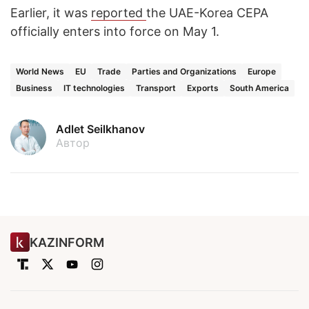
Earlier, it was
reported
the UAE-Korea CEPA
officially enters into force on May 1.
World News
EU
Trade
Parties and Organizations
Europe
Business
IT technologies
Transport
Exports
South America
Adlet Seilkhanov
Автор
KAZINFORM