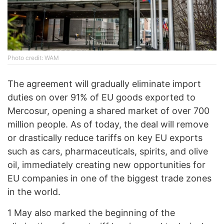
Photo credit: WAM
The agreement will gradually eliminate import
duties on over 91% of EU goods exported to
Mercosur, opening a shared market of over 700
million people. As of today, the deal will remove
or drastically reduce tariffs on key EU exports
such as cars, pharmaceuticals, spirits, and olive
oil, immediately creating new opportunities for
EU companies in one of the biggest trade zones
in the world.
1 May also marked the beginning of the