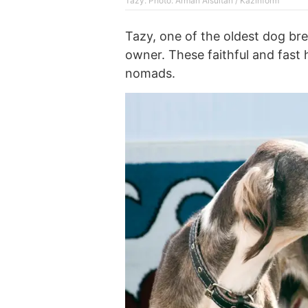
Tazy. Photo: Arman Aisultan / Kazinform
Tazy, one of the oldest dog bre
owner. These faithful and fas
nomads.