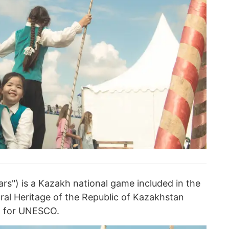
lars") is a Kazakh national game included in the
tural Heritage of the Republic of Kazakhstan
n for UNESCO.