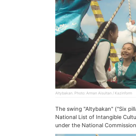
Altybakan. Photo: Arman Aisultan / Kazinform
The swing "Altybakan" ("Six pil
National List of Intangible Cul
under the National Commissio