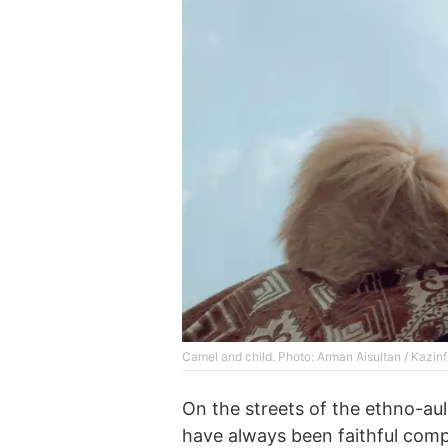
Сamel and child. Photo: Arman Aisultan / Kazin
On the streets of the ethno-aul
have always been faithful comp