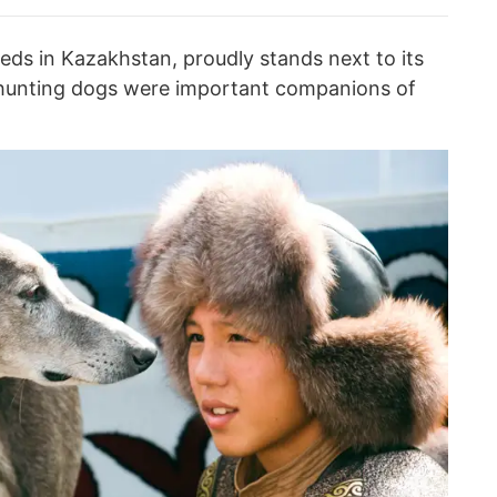
eds in Kazakhstan, proudly stands next to its
t hunting dogs were important companions of