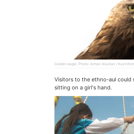
Golden eagle. Photo: Arman Aisultan / Kazinfor
Visitors to the ethno-aul could
sitting on a girl's hand.