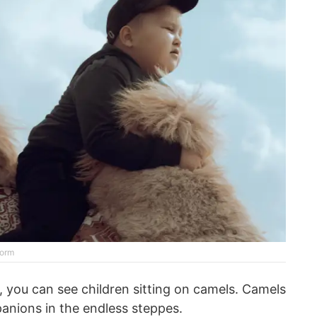
form
, you can see children sitting on camels. Camels
anions in the endless steppes.