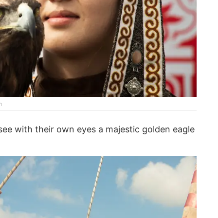
m
 see with their own eyes a majestic golden eagle