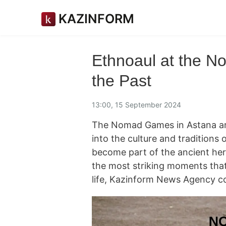
KAZINFORM
Ethnoaul at the N
the Past
13:00, 15 September 2024
The Nomad Games in Astana are
into the culture and traditions 
become part of the ancient heri
the most striking moments that 
life, Kazinform News Agency c