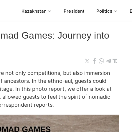
Kazakhstan
President
Politics
omad Games: Journey into
 not only competitions, but also immersion
of ancestors. In the ethno-aul, guests could
tage. In this photo report, we offer a look at
allowed guests to feel the spirit of nomadic
orrespondent reports.