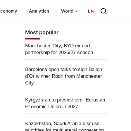
Economy
Analytics
World
EN
Most popular
Manchester City, BYD extend
partnership for 2026/27 season
Barcelona open talks to sign Ballon
d’Or winner Rodri from Manchester
City
Kyrgyzstan to preside over Eurasian
Economic Union in 2027
Kazakhstan, Saudi Arabia discuss
priorities for multilateral cooperation