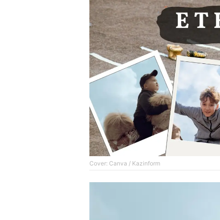
Cover: Canva / Kazinform