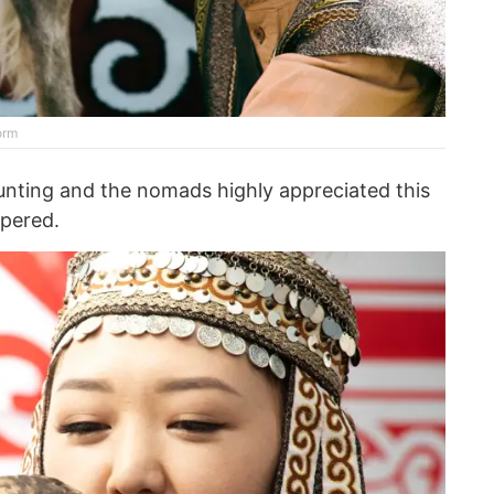
orm
unting and the nomads highly appreciated this
pered.