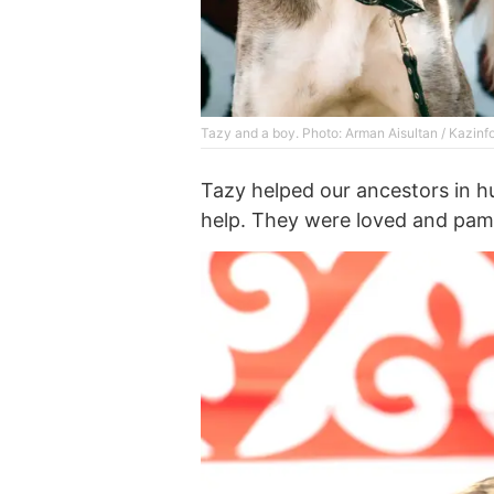
Tazy and a boy. Photo: Arman Aisultan / Kazinf
Tazy helped our ancestors in h
help. They were loved and pam