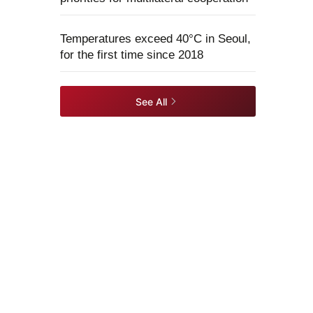
Temperatures exceed 40°C in Seoul,
for the first time since 2018
See All