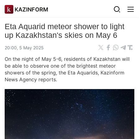
KAZINFORM
Eta Aquarid meteor shower to light
up Kazakhstan's skies on May 6
20:00, 5 May 2025
On the night of May 5-6, residents of Kazakhstan will
be able to observe one of the brightest meteor
showers of the spring, the Eta Aquarids, Kazinform
News Agency reports.