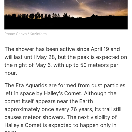
Photo: Canva / Kazinform
The shower has been active since April 19 and
will last until May 28, but the peak is expected on
the night of May 6, with up to 50 meteors per
hour.
The Eta Aquarids are formed from dust particles
left in space by Halley's Comet. Although the
comet itself appears near the Earth
approximately once every 76 years, its trail still
causes meteor showers. The next visibility of
Halley's Comet is expected to happen only in