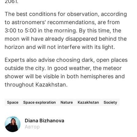
2061.
The best conditions for observation, according
to astronomers' recommendations, are from
3:00 to 5:00 in the morning. By this time, the
moon will have already disappeared behind the
horizon and will not interfere with its light.
Experts also advise choosing dark, open places
outside the city. In good weather, the meteor
shower will be visible in both hemispheres and
throughout Kazakhstan.
Space
Space exploration
Nature
Kazakhstan
Society
Diana Bizhanova
Автор