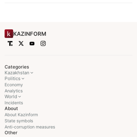
KAZINFORM
Categories
Kazakhstan
Politics
Economy
Analytics
World
Incidents
About
About Kazinform
State symbols
Anti-corruption measures
Other