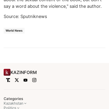
say a word about the violence," said the author.
Source: Sputniknews
World News
KAZINFORM
Categories
Kazakhstan
Politics