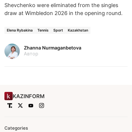
Shevchenko were eliminated from the singles
draw at Wimbledon 2026 in the opening round.
Elena Rybakina
Tennis
Sport
Kazakhstan
Zhanna Nurmaganbetova
Автор
KAZINFORM
Categories