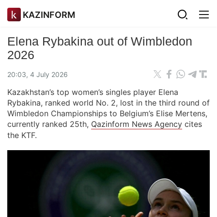
KAZINFORM
Elena Rybakina out of Wimbledon
2026
20:03, 4 July 2026
Kazakhstan’s top women’s singles player Elena
Rybakina, ranked world No. 2, lost in the third round of
Wimbledon Championships to Belgium’s Elise Mertens,
currently ranked 25th,
Qazinform News Agency
cites
the KTF.