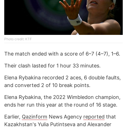
Photo credit: KTF
The match ended with a score of 6–7 (4–7), 1–6.
Their clash lasted for 1 hour 33 minutes.
Elena Rybakina recorded 2 aces, 6 double faults,
and converted 2 of 10 break points.
Elena Rybakina, the 2022 Wimbledon champion,
ends her run this year at the round of 16 stage.
Earlier,
Qazinform
News Agency
reported
that
Kazakhstan's Yulia Putintseva and Alexander